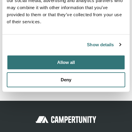
our social media, advertising and analytics partners who
may combine it with other information that you’ve
Within a 40 mile radius of Boone, Ames & Des Moines
provided to them or that they’ve collected from your use
Iowa metro. Very close to Iowa State University campus &
of their services.
Ledges State park.
Show details
Location
Allow all
View on Google Maps
Deny
Report this listing
Claim this place