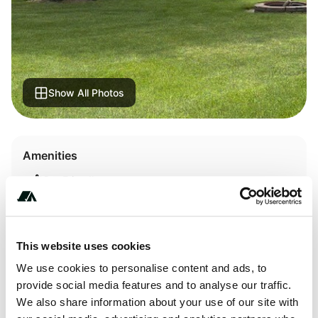
Show All Photos
Amenities
Pet Friendly
RV Hookup
WiFi
This website uses cookies
We use cookies to personalise content and ads, to
provide social media features and to analyse our traffic.
We also share information about your use of our site with
About this space