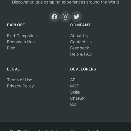
Discover unique camping experiences around the World
EXPLORE
COMPANY
Find Campsites
About Us
Become a Host
Contact Us
Blog
Feedback
Help & FAQ
LEGAL
DEVELOPERS
Terms of Use
API
Privacy Policy
MCP
Skills
ChatGPT
Bot