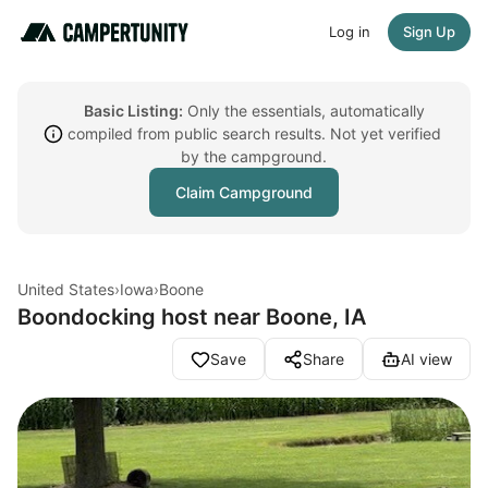
Log in
Sign Up
Basic Listing:
Only the essentials, automatically
compiled from public search results. Not yet verified
by the campground.
Claim Campground
United States
›
Iowa
›
Boone
Boondocking host near Boone, IA
Save
Share
AI view