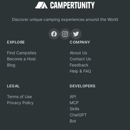
Discover unique camping experiences around the World
EXPLORE
COMPANY
Find Campsites
About Us
Become a Host
Contact Us
Blog
Feedback
Help & FAQ
LEGAL
DEVELOPERS
Terms of Use
API
Privacy Policy
MCP
Skills
ChatGPT
Bot