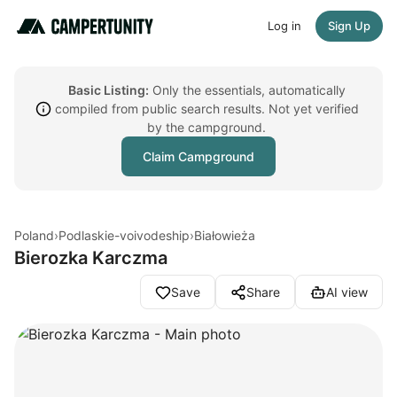
Log in
Sign Up
Basic Listing:
Only the essentials, automatically
compiled from public search results. Not yet verified
by the campground.
Claim Campground
Poland
›
Podlaskie-voivodeship
›
Białowieża
Bierozka Karczma
Save
Share
AI view