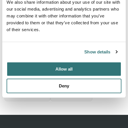
We also share information about your use of our site with
From zł20
our social media, advertising and analytics partners who
may combine it with other information that you’ve
provided to them or that they’ve collected from your use
of their services.
About this space
Small campsite behind restaurant center 200 m
Show details
Location
Allow all
View on Google Maps
Deny
Report this listing
Claim this place