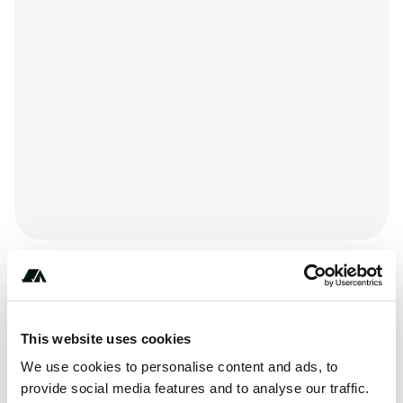
+*************
This website uses cookies
We use cookies to personalise content and ads, to
provide social media features and to analyse our traffic.
Price