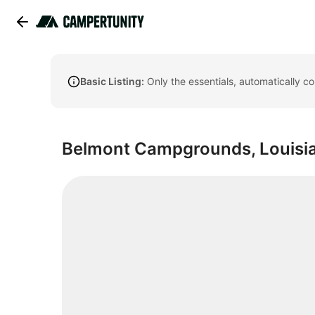
Basic Listing:
Only the essentials, automatically c
Belmont Campgrounds, Louisi