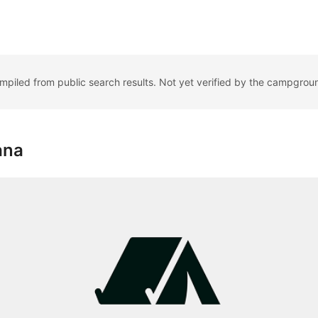
ompiled from public search results. Not yet verified by the campgrou
ana