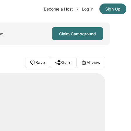
Become a Host
Log in
Sign Up
•
nd.
Claim Campground
Save
Share
AI view