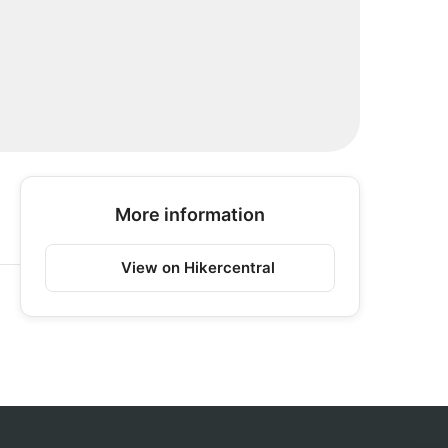
More information
View on Hikercentral