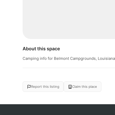
About this space
Camping info for Belmont Campgrounds, Louisiana
Report this listing
Claim this place