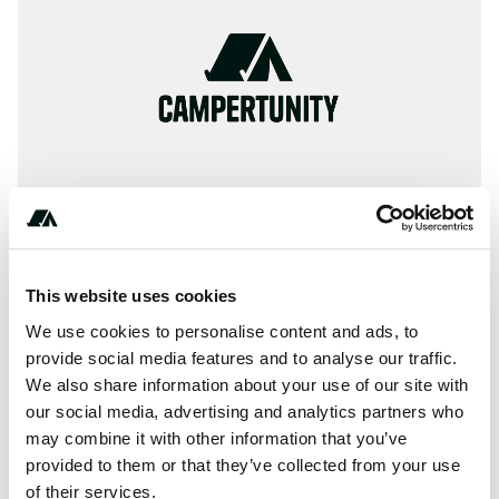
This website uses cookies
About this space
We use cookies to personalise content and ads, to
Information, ✓ Images, ✓ Prices and ✓ Surroundings of
provide social media features and to analyse our traffic.
We also share information about your use of our site with
Camping Beacon Resort Holiday Park in 2096-Queenscliff
our social media, advertising and analytics partners who
/ Australia (New South Wales)
may combine it with other information that you’ve
provided to them or that they’ve collected from your use
of their services.