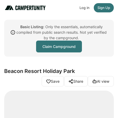
Log in
Sign Up
Basic Listing:
Only the essentials, automatically
compiled from public search results. Not yet verified
by the campground.
Claim Campground
Beacon Resort Holiday Park
Save
Share
AI view