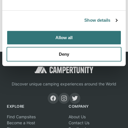
Location
View on Google Maps
Show details
Report this listing
Claim this place
Allow all
Deny
Discover unique camping experiences around the World
EXPLORE
COMPANY
Find Campsites
About Us
Become a Host
Contact Us