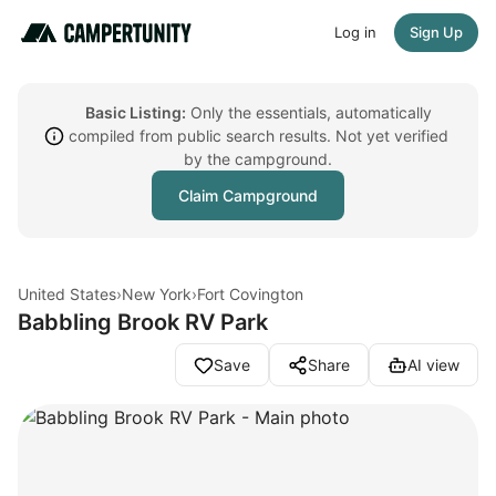
Log in
Sign Up
Basic Listing:
Only the essentials, automatically
compiled from public search results. Not yet verified
by the campground.
Claim Campground
United States
›
New York
›
Fort Covington
Babbling Brook RV Park
Save
Share
AI view