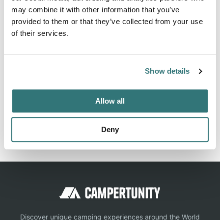
may combine it with other information that you’ve
Fort Covington NY 12937. Babbling Brook RV Park can be
provided to them or that they’ve collected from your use
contacted at (518) 358-4245 or
of their services.
http://www.babblingbrookrvparkny.com/contact.html
Show details
Location
Allow all
View on Google Maps
Report this listing
Claim this place
Deny
Discover unique camping experiences around the World