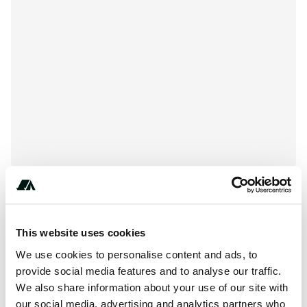
+***********
This website uses cookies
We use cookies to personalise content and ads, to
provide social media features and to analyse our traffic.
About this space
We also share information about your use of our site with
our social media, advertising and analytics partners who
Babbling Brook RV Park is located at 1623 County Route 4,