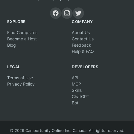
EXPLORE
COMPANY
Find Campsites
About Us
Become a Host
Contact Us
Blog
Feedback
Help & FAQ
LEGAL
DEVELOPERS
Terms of Use
API
Privacy Policy
MCP
Skills
ChatGPT
Bot
© 2026 Campertunity Online Inc. Canada. All rights reserved.