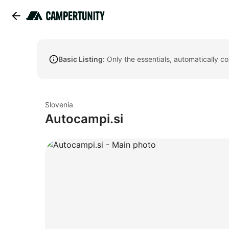
Basic Listing:
Only the essentials, automatically c
Slovenia
Autocampi.si