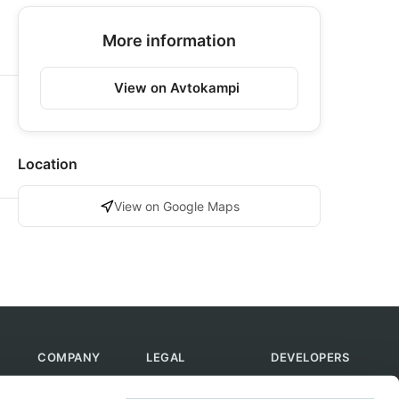
More information
View on Avtokampi
Location
View on Google Maps
COMPANY
LEGAL
DEVELOPERS
About Us
Terms of Use
API