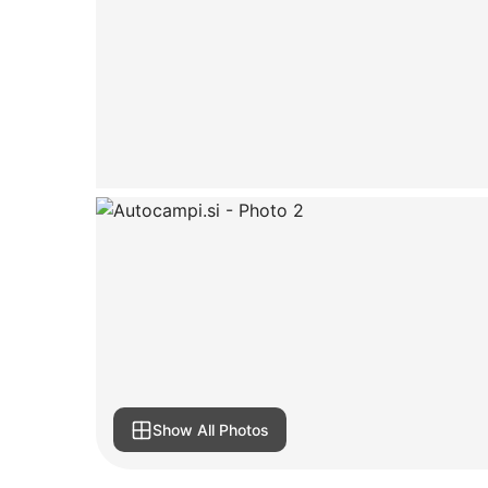
Show All Photos