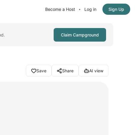
Become a Host
Log in
Sign Up
•
nd.
Claim Campground
Save
Share
AI view