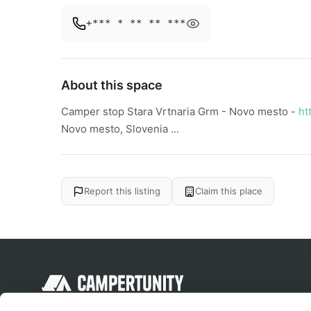
+*** * ** ** ***
About this space
Camper stop Stara Vrtnaria Grm - Novo mesto -
ht
Novo mesto, Slovenia ...
Report this listing
Claim this place