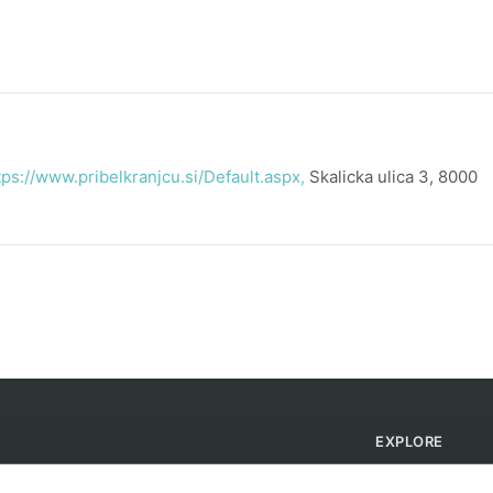
tps://www.pribelkranjcu.si/Default.aspx,
Skalicka ulica 3, 8000
EXPLORE
Find Campsites