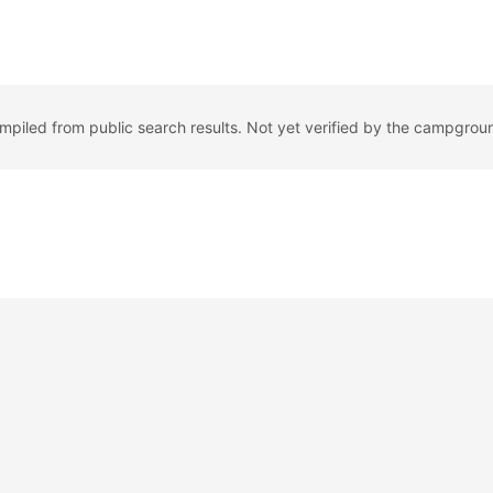
ompiled from public search results. Not yet verified by the campgrou