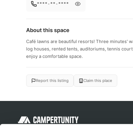
****-**-****
About this space
Café lawns are beautiful resorts! Three minutes' 
log houses, rented tents, auditoriums, tennis cour
enjoy a comfortable space.
Report this listing
Claim this place