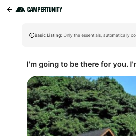
Basic Listing:
Only the essentials, automatically c
I'm going to be there for you. I