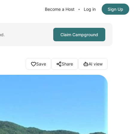
Become a Host
Log in
Sign Up
•
nd.
Claim Campground
Save
Share
AI view