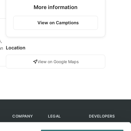
More information
View on Camptions
,
Location
an
View on Google Maps
COMPANY
LEGAL
DEVELOPERS
About Us
Terms of Use
API