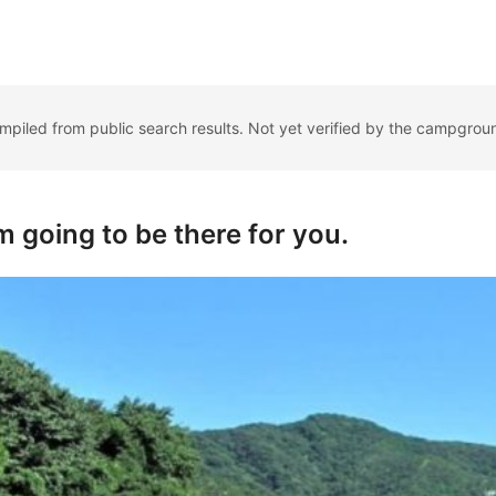
ompiled from public search results. Not yet verified by the campgrou
'm going to be there for you.