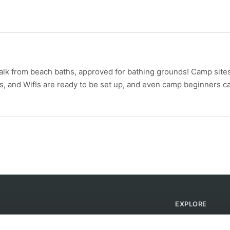
walk from beach baths, approved for bathing grounds! Camp sites
ts, and WifIs are ready to be set up, and even camp beginners c
EXPLORE
Find Campsites