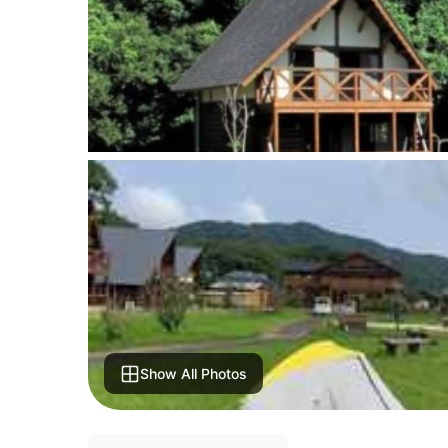
Show All Photos