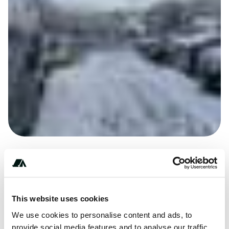
+************
This website uses cookies
We use cookies to personalise content and ads, to
provide social media features and to analyse our traffic.
Price