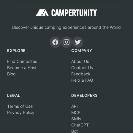
Discover unique camping experiences around the World
EXPLORE
COMPANY
Find Campsites
About Us
Become a Host
Contact Us
Blog
Feedback
Help & FAQ
LEGAL
DEVELOPERS
Terms of Use
API
Privacy Policy
MCP
Skills
ChatGPT
Bot