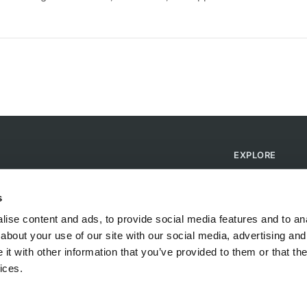
EXPLORE
Find Campsites
Become a Host
s
Blog
ise content and ads, to provide social media features and to anal
about your use of our site with our social media, advertising and
t with other information that you’ve provided to them or that the
ices.