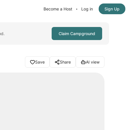
Become a Host
Log in
Sign Up
•
nd.
Claim Campground
Save
Share
AI view