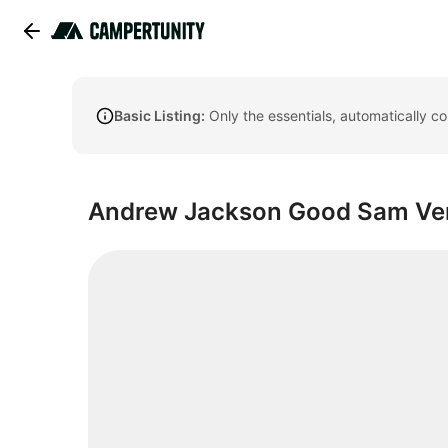
Basic Listing:
Only the essentials, automatically c
Andrew Jackson Good Sam Ve