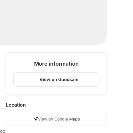
More information
View on Goodsam
Location
View on Google Maps
ood