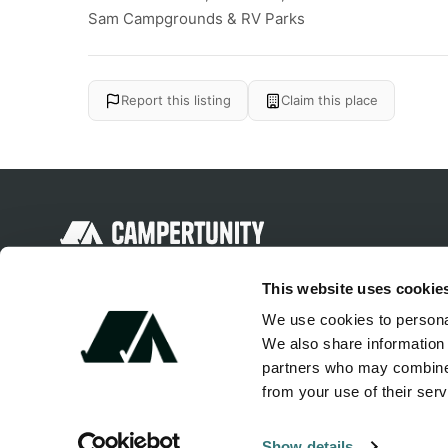
Sam Campgrounds & RV Parks
Report this listing
Claim this place
Discover unique camping experiences
This website uses cookie
around the World
We use cookies to personal
We also share information 
partners who may combine i
from your use of their serv
Show details