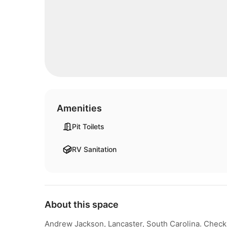
Amenities
Pit Toilets
RV Sanitation
About this space
Andrew Jackson, Lancaster, South Carolina. Check f