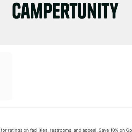
or ratings on facilities, restrooms, and appeal. Save 10% on G