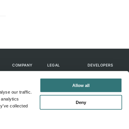
COMPANY
LEGAL
DEVELOPERS
About Us
Terms of Use
API
Contact Us
Privacy Policy
MCP
Allow all
Feedback
Skills
yse our traffic.
Help & FAQ
ChatGPT
 analytics
Bot
Deny
y’ve collected