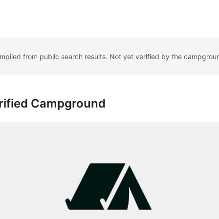
ompiled from public search results. Not yet verified by the campgrou
rified Campground