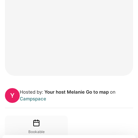
Hosted by:
Your host Melanie Go to map
on
Y
Campspace
Bookable