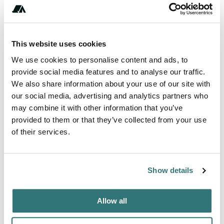
Reservable
This website uses cookies
Amenities
We use cookies to personalise content and ads, to
Potable Water
provide social media features and to analyse our traffic.
We also share information about your use of our site with
WiFi
our social media, advertising and analytics partners who
may combine it with other information that you’ve
provided to them or that they’ve collected from your use
of their services.
Terrain
Beach
Show details
About this space
Allow all
Private camping in a paradisiacal location In the middle of