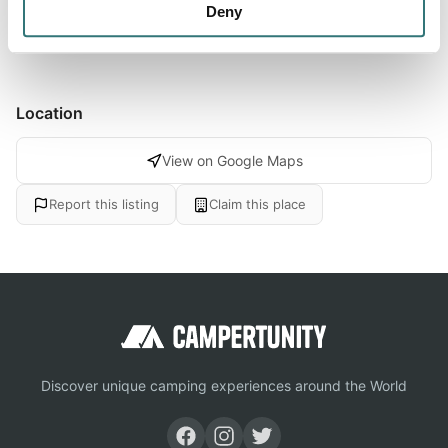
Deny
the natural area of the Aegean West Turk
Location
View on Google Maps
Report this listing
Claim this place
Discover unique camping experiences around the World