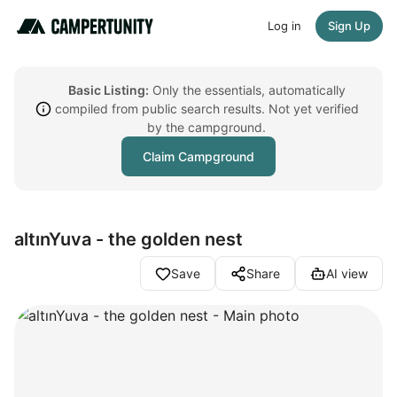
Log in
Sign Up
Basic Listing:
Only the essentials, automatically
compiled from public search results. Not yet verified
by the campground.
Claim Campground
altınYuva - the golden nest
Save
Share
AI view