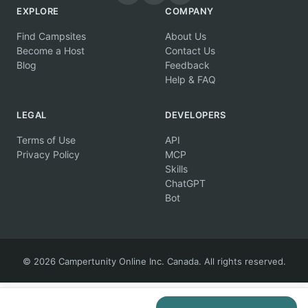
EXPLORE
COMPANY
Find Campsites
About Us
Become a Host
Contact Us
Blog
Feedback
Help & FAQ
LEGAL
DEVELOPERS
Terms of Use
API
Privacy Policy
MCP
Skills
ChatGPT
Bot
© 2026 Campertunity Online Inc. Canada. All rights reserved.