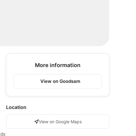
More information
View on Goodsam
Location
View on Google Maps
nds