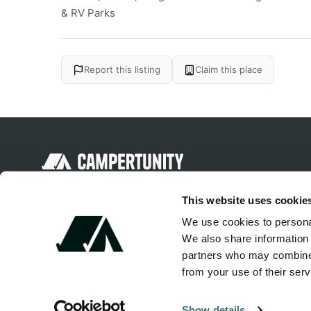
& RV Parks
Report this listing
Claim this place
Discover unique camping experiences
This website uses cookie
around the World
We use cookies to personal
We also share information 
partners who may combine i
from your use of their serv
Show details