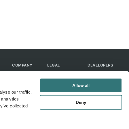
COMPANY
LEGAL
DEVELOPERS
About Us
Terms of Use
API
Contact Us
Privacy Policy
MCP
Allow all
Feedback
Skills
yse our traffic.
Help & FAQ
ChatGPT
 analytics
Bot
Deny
y’ve collected