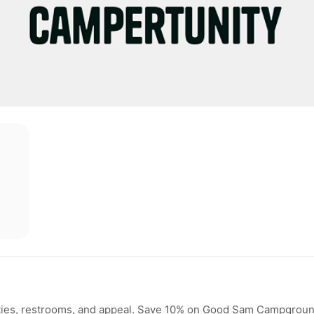
ilities, restrooms, and appeal. Save 10% on Good Sam Campgrou