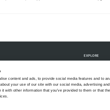
EXPLORE
Find Campsites
Become a Host
s
Blog
ise content and ads, to provide social media features and to anal
about your use of our site with our social media, advertising and
t with other information that you’ve provided to them or that the
ices.