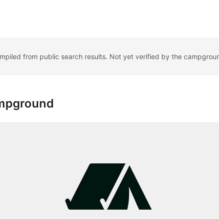
ompiled from public search results. Not yet verified by the campgrou
ampground