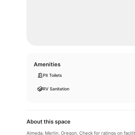
Amenities
Pit Toilets
RV Sanitation
About this space
Almeda, Merlin, Oregon. Check for ratings on fac