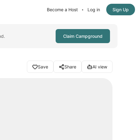
Become a Host
Log in
Sign Up
•
nd.
Claim Campground
Save
Share
AI view