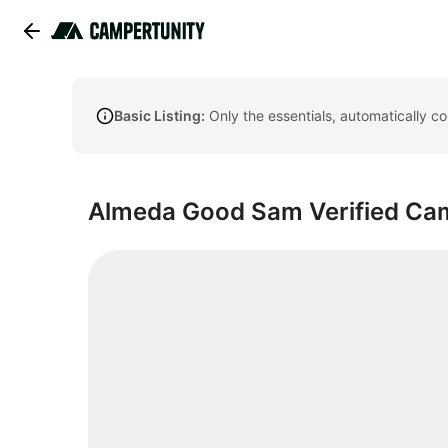
Basic Listing:
Only the essentials, automatically c
Almeda Good Sam Verified C