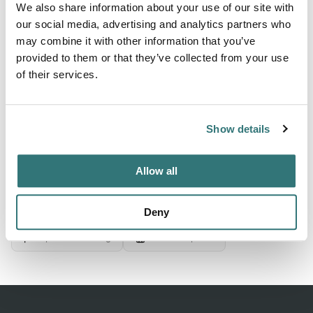
We also share information about your use of our site with
electrical connection for parking lots and wiffi5 throughout
our social media, advertising and analytics partners who
the enclosure. there is an area of toilets with showers,
may combine it with other information that you’ve
quite clean, community room with air conditioning and
provided to them or that they’ve collected from your use
vending machines for food, drink and coffee. It includes a
of their services.
microwave. in the toilets there is a washer and...
Show more →
Show details
Allow all
Location
View on Google Maps
Deny
Report this listing
Claim this place