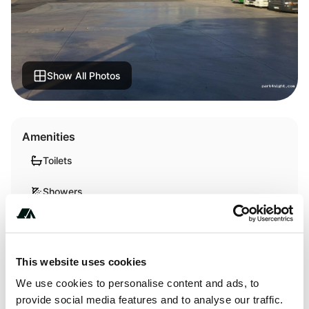
Show All Photos
Amenities
Toilets
Showers
About this space
This website uses cookies
We use cookies to personalise content and ads, to
It is a closed and guarded parking with cameras. There is a
provide social media features and to analyse our traffic.
lot of truck and each parking lot is delimited. They have