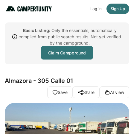
Log in
Sign Up
Basic Listing:
Only the essentials, automatically
compiled from public search results. Not yet verified
by the campground.
Claim Campground
Almazora - 305 Calle 01
Save
Share
AI view