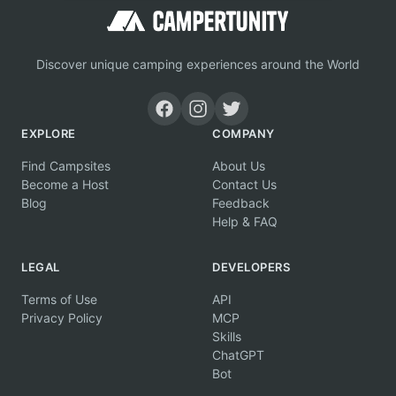
Discover unique camping experiences around the World
EXPLORE
COMPANY
Find Campsites
About Us
Become a Host
Contact Us
Blog
Feedback
Help & FAQ
LEGAL
DEVELOPERS
Terms of Use
API
Privacy Policy
MCP
Skills
ChatGPT
Bot