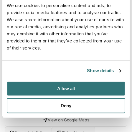
We use cookies to personalise content and ads, to
provide social media features and to analyse our traffic.
We also share information about your use of our site with
our social media, advertising and analytics partners who
About this space
may combine it with other information that you’ve
ProfileAlbuen Strand nestles in a charming setting. The
provided to them or that they’ve collected from your use
Albuen Peninsula is actually a nature reserve near the
of their services.
Nakskov Fjord. Discover a 7 km long beach well-adapted
for children. The surrounding region offers numerous
possibilities for fishing, walking, cycling and windsurfing.
Show details
Read more
Allow all
Location
Deny
View on Google Maps