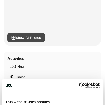
Show All Photos
Activities
Biking
Fishing
Terrain
This website uses cookies
Beach