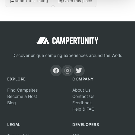
Report this listing
Claim this place
Discover unique camping experiences around the World
EXPLORE
COMPANY
Find Campsites
About Us
Become a Host
Contact Us
Blog
Feedback
Help & FAQ
LEGAL
DEVELOPERS