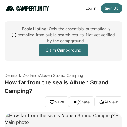
Log in
Sign Up
Basic Listing:
Only the essentials, automatically
compiled from public search results. Not yet verified
by the campground.
Claim Campground
Denmark
›
Zealand
›
Albuen Strand Camping
How far from the sea is Albuen Strand
Camping?
Save
Share
AI view