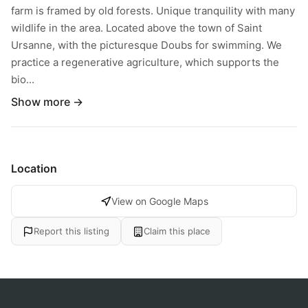
farm is framed by old forests. Unique tranquility with many
wildlife in the area. Located above the town of Saint
Ursanne, with the picturesque Doubs for swimming. We
practice a regenerative agriculture, which supports the
bio...
Show more →
Location
View on Google Maps
Report this listing
Claim this place