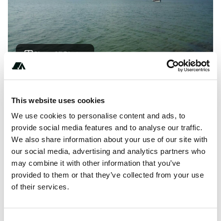
Show All Photos
About this space
This website uses cookies
Free parking space overlooking the Baltic Sea. Only for
We use cookies to personalise content and ads, to
shorter camper.
provide social media features and to analyse our traffic.
We also share information about your use of our site with
our social media, advertising and analytics partners who
may combine it with other information that you’ve
Location
provided to them or that they’ve collected from your use
of their services.
View on Google Maps
Report this listing
Claim this place