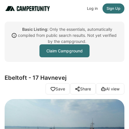
Log in
Sign Up
Basic Listing:
Only the essentials, automatically
compiled from public search results. Not yet verified
by the campground.
Claim Campground
Ebeltoft - 17 Havnevej
Save
Share
AI view