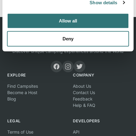
Show details
Allow all
Deny
Discover unique camping experiences around the World
EXPLORE
COMPANY
Find Campsites
About Us
Become a Host
Contact Us
Blog
Feedback
Help & FAQ
LEGAL
DEVELOPERS
Terms of Use
API