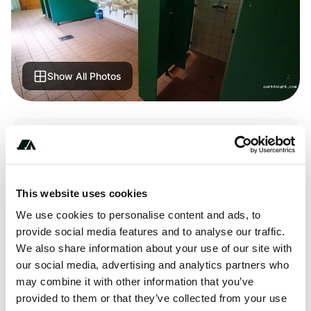
Show All Photos
Terrain
Forest
This website uses cookies
We use cookies to personalise content and ads, to
About this space
provide social media features and to analyse our traffic.
We also share information about your use of our site with
Super home to camping huts, really cheap! Beautiful walks
our social media, advertising and analytics partners who
in the surrounding woods.
may combine it with other information that you’ve
provided to them or that they’ve collected from your use