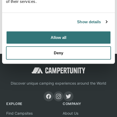
of their services.
Location
Show details
View on Google Maps
Report this listing
Claim this place
Allow all
Deny
Discover unique camping experiences around the World
EXPLORE
COMPANY
Find Campsites
About Us