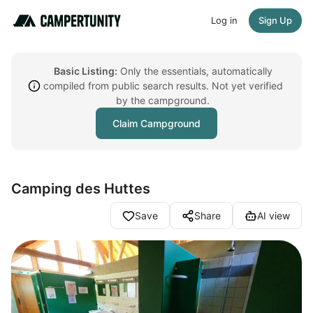
Log in
Sign Up
Basic Listing:
Only the essentials, automatically
compiled from public search results. Not yet verified
by the campground.
Claim Campground
Camping des Huttes
Save
Share
AI view