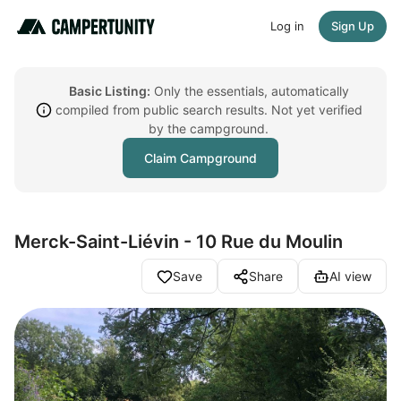
Log in
Sign Up
Basic Listing:
Only the essentials, automatically
compiled from public search results. Not yet verified
by the campground.
Claim Campground
Merck-Saint-Liévin - 10 Rue du Moulin
Save
Share
AI view