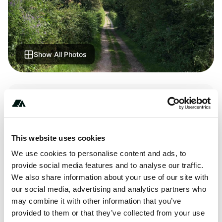
Show All Photos
Terrain
River
This website uses cookies
We use cookies to personalise content and ads, to
About this space
provide social media features and to analyse our traffic.
We also share information about your use of our site with
Small large quiet place on the edge of a river, you have to
our social media, advertising and analytics partners who
go down a small rocky road.
may combine it with other information that you’ve
provided to them or that they’ve collected from your use