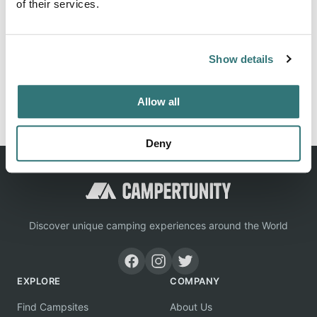
of their services.
Location
Show details
View on Google Maps
Report this listing
Claim this place
Allow all
Deny
Discover unique camping experiences around the World
EXPLORE
COMPANY
Find Campsites
About Us