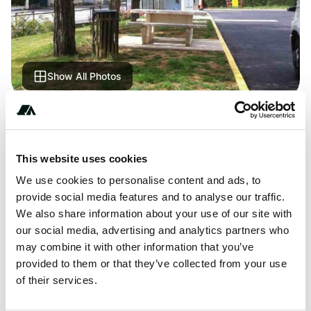
Show All Photos
About this space
Large area for motorhomes, shops 600 m away. Parking
This website uses cookies
next to the tennis court. but very noisy, very busy passage
We use cookies to personalise content and ads, to
of trucks and too fast, in short, a bad night, not
provide social media features and to analyse our traffic.
recommended
We also share information about your use of our site with
our social media, advertising and analytics partners who
may combine it with other information that you’ve
provided to them or that they’ve collected from your use
Location
of their services.
View on Google Maps