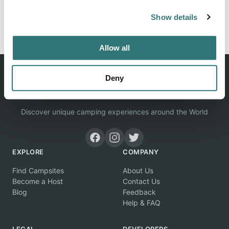
Show details
Report this listing
Claim this place
Allow all
Deny
Discover unique camping experiences around the World
EXPLORE
COMPANY
Find Campsites
About Us
Become a Host
Contact Us
Blog
Feedback
Help & FAQ