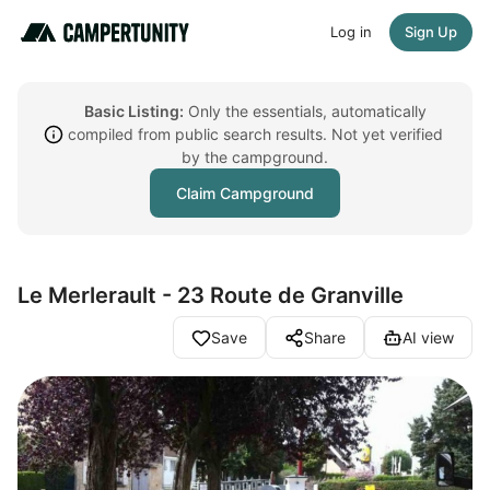
Log in
Sign Up
Basic Listing:
Only the essentials, automatically
compiled from public search results. Not yet verified
by the campground.
Claim Campground
Le Merlerault - 23 Route de Granville
Save
Share
AI view