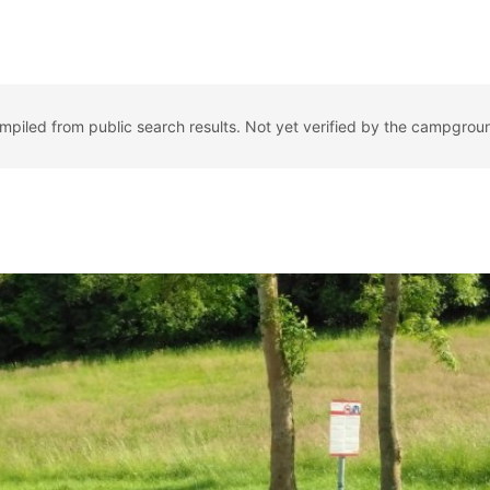
ompiled from public search results. Not yet verified by the campgrou