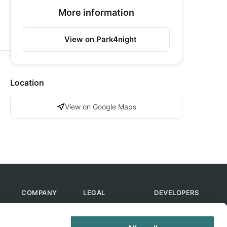
More information
View on Park4night
Location
View on Google Maps
COMPANY
LEGAL
DEVELOPERS
About Us
Terms of Use
API
Contact Us
Privacy Policy
MCP