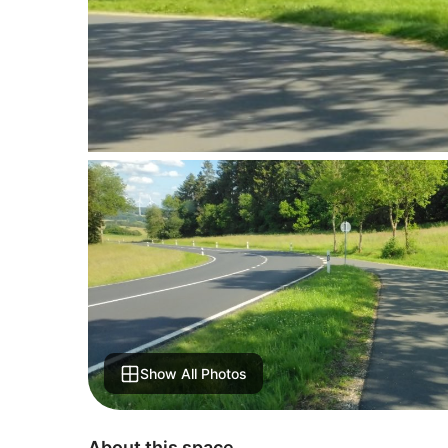
Show All Photos
About this space