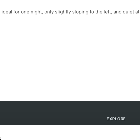
deal for one night, only slightly sloping to the left, and quiet at
EXPLORE
Find Campsites
Become a Host
s