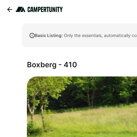
Basic Listing:
Only the essentials, automatically c
Boxberg - 410