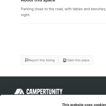
Parking close to the road, with tables and benches, i
night.
Report this listing
Claim this place
Discover unique camping experiences
This website uses cookie