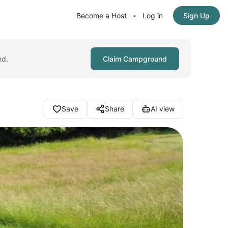
Become a Host
Log in
Sign Up
•
nd.
Claim Campground
Save
Share
AI view