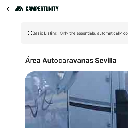
Basic Listing:
Only the essentials, automatically c
Área Autocaravanas Sevilla