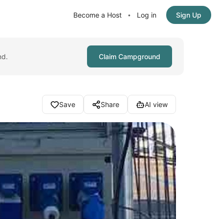
Become a Host
Log in
Sign Up
•
nd.
Claim Campground
Save
Share
AI view