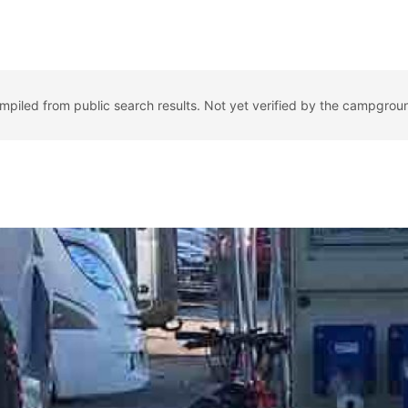
ompiled from public search results. Not yet verified by the campgrou