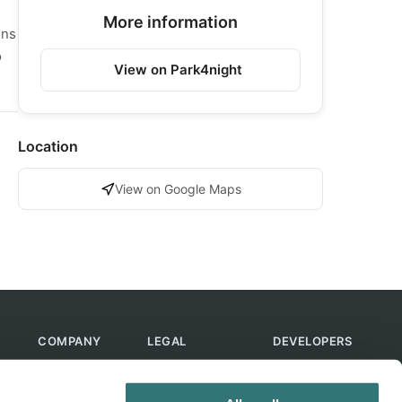
More information
ons
o
View on Park4night
Location
View on Google Maps
COMPANY
LEGAL
DEVELOPERS
About Us
Terms of Use
API
Contact Us
Privacy Policy
MCP