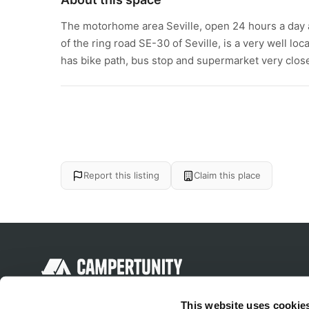
The motorhome area Seville, open 24 hours a day an
of the ring road SE-30 of Seville, is a very well loca
has bike path, bus stop and supermarket very close.
Report this listing
Claim this place
Discover unique camping experiences
This website uses cookie