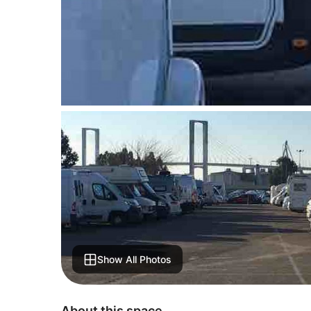
Show All Photos
About this space