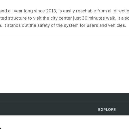
d all year long since 2013, is easily reachable from all directi
ted structure to visit the city center just 30 minutes walk, it als
 It stands out the safety of the system for users and vehicles.
EXPLORE
Find Campsites
Become a Host
s