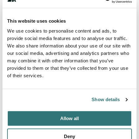
This website uses cookies
Terrain
We use cookies to personalise content and ads, to
Forest
provide social media features and to analyse our traffic.
We also share information about your use of our site with
our social media, advertising and analytics partners who
may combine it with other information that you’ve
About this space
provided to them or that they’ve collected from your use
of their services.
Easy-peasy-lemon-squeezey! Just bring your clothes and
food! Parking for 2 vehicles, with a long ramp to wheel
your suitcase up. Enough room for 4 adults (as long as 2
Show details
don't mind sleeping on a futon). Pet friendly too, but no
puppies please. We have 3 cats and a dog. The cats will
definitely try to say hi. Although the unit gets a thorough
Allow all
cleaning between visitors, there is no guarantee t...
Show more →
Deny