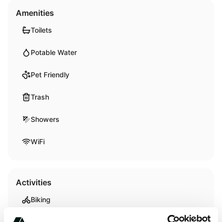
Amenities
Toilets
Potable Water
Pet Friendly
Trash
Showers
WiFi
Activities
Biking
Hiking