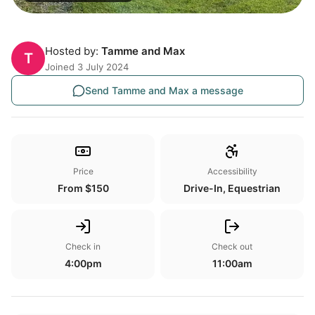
Hosted by:
Tamme and Max
T
Joined 3 July 2024
Send Tamme and Max a message
Price
Accessibility
From $150
Drive-In, Equestrian
Check in
Check out
4:00pm
11:00am