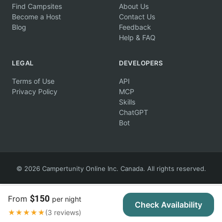
Find Campsites
About Us
Become a Host
Contact Us
Blog
Feedback
Help & FAQ
LEGAL
DEVELOPERS
Terms of Use
API
Privacy Policy
MCP
Skills
ChatGPT
Bot
© 2026 Campertunity Online Inc. Canada. All rights reserved.
$150
From
per night
Check Availability
★★★★★
(3 reviews)