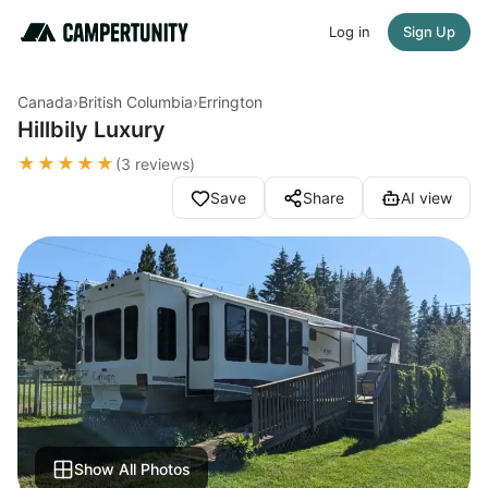
Log in
Sign Up
Canada
›
British Columbia
›
Errington
Hillbily Luxury
★★★★★
(3 reviews)
Save
Share
AI view
Show All Photos