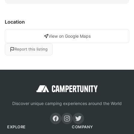
Location
View on Google Maps
Report this listing
Discover unique camping experiences around the World
EXPLORE
COMPANY