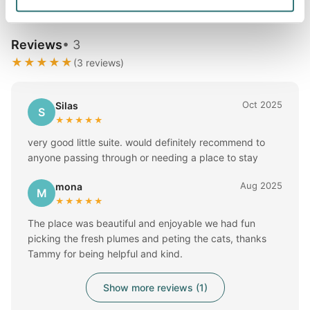
Reviews
• 3
★★★★★
(3 reviews)
Oct 2025
Silas
S
★★★★★
very good little suite. would definitely recommend to
anyone passing through or needing a place to stay
Aug 2025
mona
M
★★★★★
The place was beautiful and enjoyable we had fun
picking the fresh plumes and peting the cats, thanks
Tammy for being helpful and kind.
Show more reviews (1)