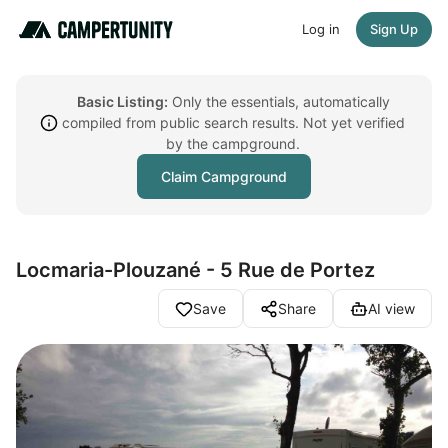
Log in
Sign Up
Basic Listing:
Only the essentials, automatically
compiled from public search results. Not yet verified
by the campground.
Claim Campground
Locmaria-Plouzané - 5 Rue de Portez
Save
Share
AI view