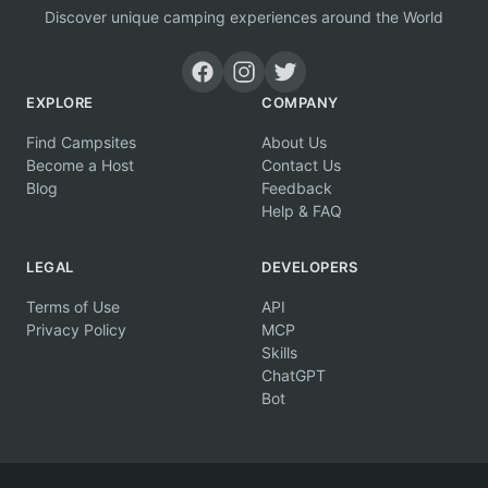
Discover unique camping experiences around the World
EXPLORE
COMPANY
Find Campsites
About Us
Become a Host
Contact Us
Blog
Feedback
Help & FAQ
LEGAL
DEVELOPERS
Terms of Use
API
Privacy Policy
MCP
Skills
ChatGPT
Bot