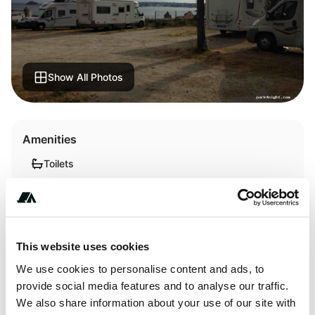
Show All Photos
Amenities
Toilets
Showers
This website uses cookies
About this space
We use cookies to personalise content and ads, to
provide social media features and to analyse our traffic.
Payment success at the reception of the campsite. View of
We also share information about your use of our site with
the bay of Brest. Toilets, showers, laundry dryer at the