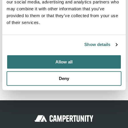
our social media, advertising and analytics partners who
adjacent campsite, possible but not guaranteed ... Only on
may combine it with other information that you’ve
the opening dates of the campsite ... Otherwise no
provided to them or that they’ve collected from your use
services are available, only the "waterless" cassette
of their services.
emptying flap is accessible at the entrance of the pitch.
Show details
Location
Allow all
View on Google Maps
Deny
Report this listing
Claim this place