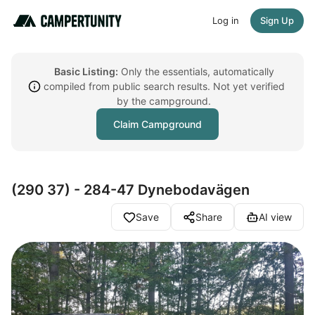
Log in
Sign Up
Basic Listing:
Only the essentials, automatically
compiled from public search results. Not yet verified
by the campground.
Claim Campground
(290 37) - 284-47 Dynebodavägen
Save
Share
AI view