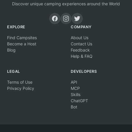
Discover unique camping experiences around the World
EXPLORE
COMPANY
Find Campsites
About Us
Become a Host
Contact Us
Blog
Feedback
Help & FAQ
LEGAL
DEVELOPERS
Terms of Use
API
Privacy Policy
MCP
Skills
ChatGPT
Bot