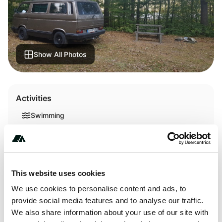
Show All Photos
Activities
Swimming
Terrain
This website uses cookies
Lake
We use cookies to personalise content and ads, to
provide social media features and to analyse our traffic.
We also share information about your use of our site with