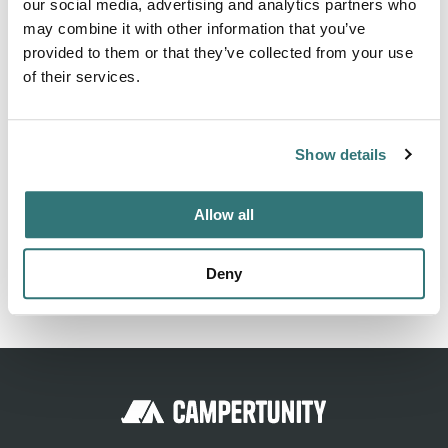
About this space
our social media, advertising and analytics partners who
may combine it with other information that you’ve
Isolated on the lake. With fire place and picnic bench.
provided to them or that they’ve collected from your use
About a 1km long gravel road to reach. no easy access to
of their services.
lake for swimming.
Show details
Location
Allow all
View on Google Maps
Deny
Report this listing
Claim this place