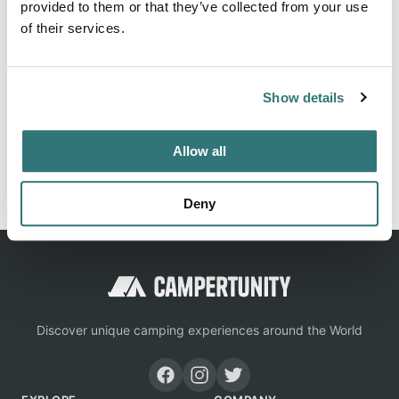
to-back light.
provided to them or that they’ve collected from your use
of their services.
Location
Show details
View on Google Maps
Allow all
Report this listing
Claim this place
Deny
Discover unique camping experiences around the World