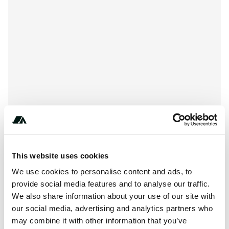
****-****-****
This website uses cookies
We use cookies to personalise content and ads, to
provide social media features and to analyse our traffic.
About this space
We also share information about your use of our site with
our social media, advertising and analytics partners who
The 208-way camp is at 277 with the back-to-back back-
may combine it with other information that you’ve