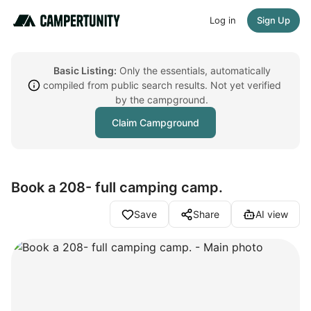
Log in
Sign Up
Basic Listing:
Only the essentials, automatically
compiled from public search results. Not yet verified
by the campground.
Claim Campground
Book a 208- full camping camp.
Save
Share
AI view