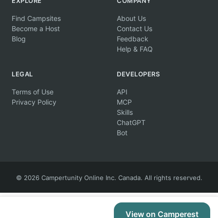
EXPLORE
COMPANY
Find Campsites
About Us
Become a Host
Contact Us
Blog
Feedback
Help & FAQ
LEGAL
DEVELOPERS
Terms of Use
API
Privacy Policy
MCP
Skills
ChatGPT
Bot
© 2026 Campertunity Online Inc. Canada. All rights reserved.
View on Camperest