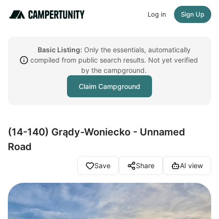
Log in
Sign Up
Basic Listing:
Only the essentials, automatically
compiled from public search results. Not yet verified
by the campground.
Claim Campground
(14-140) Grądy-Woniecko - Unnamed
Road
Save
Share
AI view