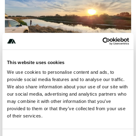
Show All Photos
This website uses cookies
About this space
We use cookies to personalise content and ads, to
Easy access, wild spot by Narew
provide social media features and to analyse our traffic.
We also share information about your use of our site with
our social media, advertising and analytics partners who
may combine it with other information that you’ve
Location
provided to them or that they’ve collected from your use
of their services.
View on Google Maps
Report this listing
Claim this place