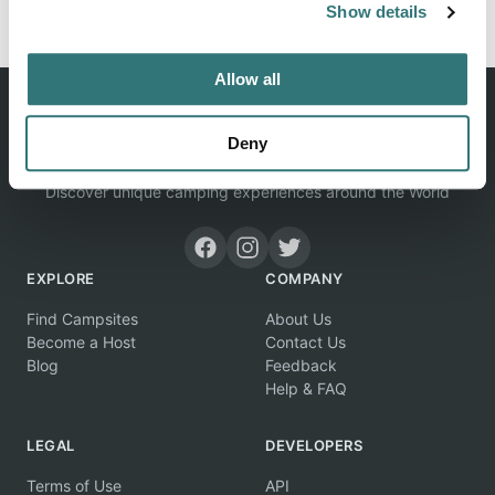
Show details
Allow all
Deny
Discover unique camping experiences around the World
EXPLORE
COMPANY
Find Campsites
About Us
Become a Host
Contact Us
Blog
Feedback
Help & FAQ
LEGAL
DEVELOPERS
Terms of Use
API