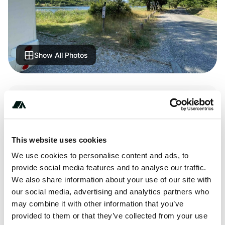
Show All Photos
Terrain
Lake
This website uses cookies
We use cookies to personalise content and ads, to
About this space
provide social media features and to analyse our traffic.
We also share information about your use of our site with
Small parking on a small road, at the edge of the lake.
our social media, advertising and analytics partners who
Quiet place and in the middle of nature.
may combine it with other information that you’ve
provided to them or that they’ve collected from your use