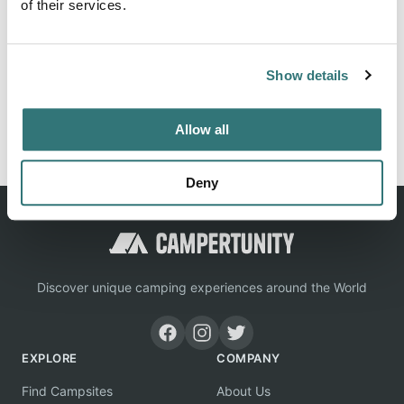
of their services.
Location
Show details
View on Google Maps
Report this listing
Claim this place
Allow all
Deny
Discover unique camping experiences around the World
EXPLORE
COMPANY
Find Campsites
About Us