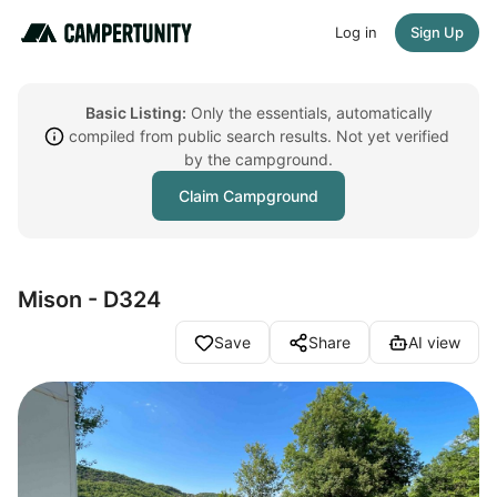
Log in
Sign Up
Basic Listing:
Only the essentials, automatically
compiled from public search results. Not yet verified
by the campground.
Claim Campground
Mison - D324
Save
Share
AI view