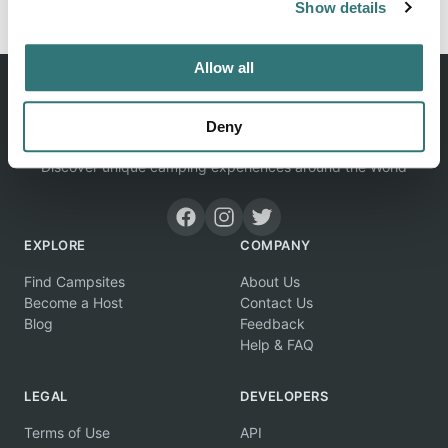
Show details
Allow all
Deny
Discover unique camping experiences around the World
EXPLORE
COMPANY
Find Campsites
About Us
Become a Host
Contact Us
Blog
Feedback
Help & FAQ
LEGAL
DEVELOPERS
Terms of Use
API