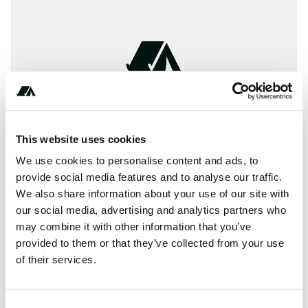
This website uses cookies
We use cookies to personalise content and ads, to
provide social media features and to analyse our traffic.
We also share information about your use of our site with
our social media, advertising and analytics partners who
About this space
may combine it with other information that you’ve
The magazine around Camping & Outdoor
provided to them or that they’ve collected from your use
of their services.
Report this listing
Claim this place