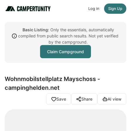
Log in
Sign Up
Basic Listing:
Only the essentials, automatically
compiled from public search results. Not yet verified
by the campground.
Claim Campground
Wohnmobilstellplatz Mayschoss -
campinghelden.net
Save
Share
AI view