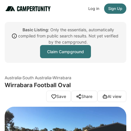
Log in
Sign Up
Basic Listing:
Only the essentials, automatically
compiled from public search results. Not yet verified
by the campground.
Claim Campground
Australia
›
South Australia
›
Wirrabara
Wirrabara Football Oval
Save
Share
AI view