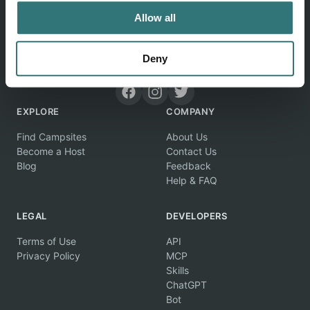
Allow all
Discover unique camping experiences around the World
Deny
EXPLORE
COMPANY
Find Campsites
About Us
Become a Host
Contact Us
Blog
Feedback
Help & FAQ
LEGAL
DEVELOPERS
Terms of Use
API
Privacy Policy
MCP
Skills
ChatGPT
Bot