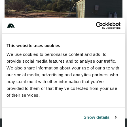
Show All Photos
This website uses cookies
We use cookies to personalise content and ads, to
About this space
provide social media features and to analyse our traffic.
We also share information about your use of our site with
This spot is actually behind the football oval and by the
our social media, advertising and analytics partners who
description is now called the Wirrabara co...
may combine it with other information that you’ve
provided to them or that they’ve collected from your use
of their services.
Report this listing
Claim this place
Show details