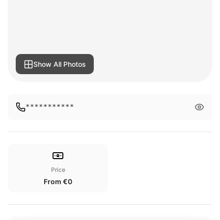
Show All Photos
***********
Price
From €0