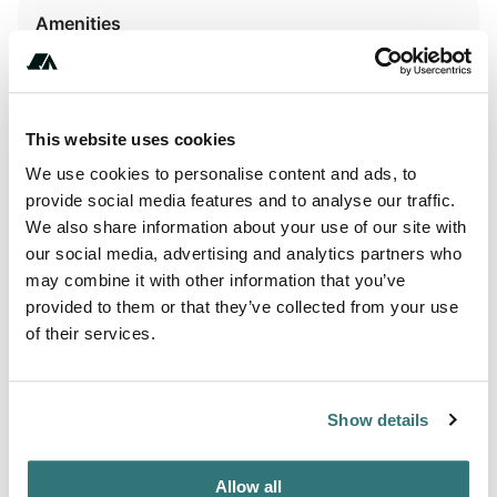
Amenities
WiFi
This website uses cookies
Activities
We use cookies to personalise content and ads, to
Biking
provide social media features and to analyse our traffic.
We also share information about your use of our site with
Horseback Riding
our social media, advertising and analytics partners who
may combine it with other information that you’ve
provided to them or that they’ve collected from your use
of their services.
About this space
Would you like to enjoy a real vacation in a warm and
Show details
family atmosphere? The Kernéjeune campsite is the ideal
place for you. The calm, the serenity, the greenery and the
mild microclimate of the South, everything is gathered to
Allow all