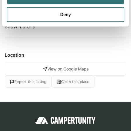
perfect your stay. Indeed, the establishment is ideally
located in Arzal, between the seaside resort of La Baule
Deny
and the Gulf of Morbihan. Its large heated outdoor pool...
Show more →
Location
View on Google Maps
Report this listing
Claim this place