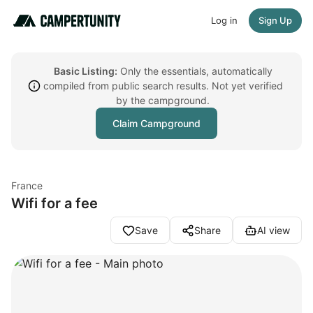
Log in
Sign Up
Basic Listing:
Only the essentials, automatically
compiled from public search results. Not yet verified
by the campground.
Claim Campground
France
Wifi for a fee
Save
Share
AI view