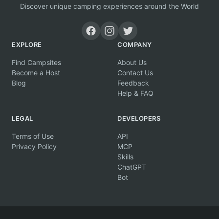
Discover unique camping experiences around the World
EXPLORE
COMPANY
Find Campsites
About Us
Become a Host
Contact Us
Blog
Feedback
Help & FAQ
LEGAL
DEVELOPERS
Terms of Use
API
Privacy Policy
MCP
Skills
ChatGPT
Bot