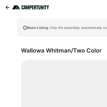
Basic Listing:
Only the essentials, automatically c
Wallowa Whitman/Two Color