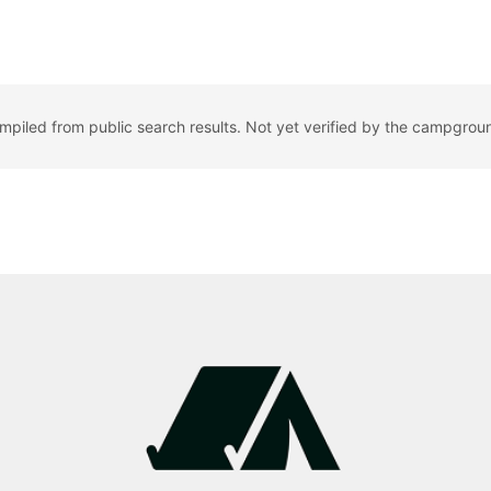
ompiled from public search results. Not yet verified by the campgrou