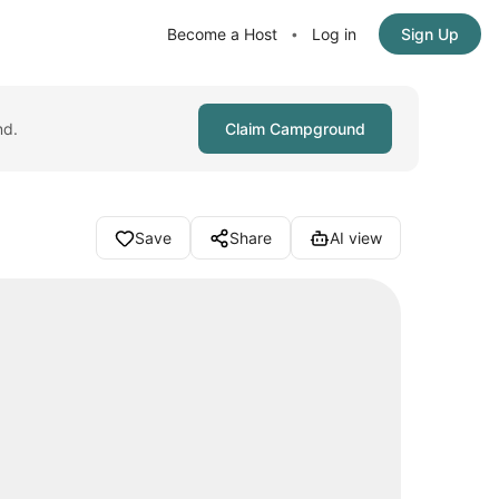
Become a Host
Log in
Sign Up
•
nd.
Claim Campground
Save
Share
AI view