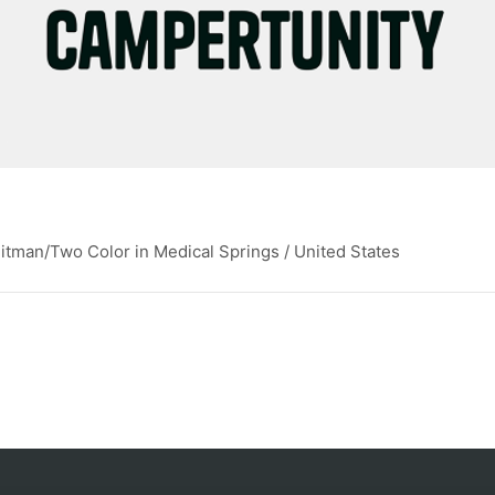
itman/Two Color in Medical Springs / United States