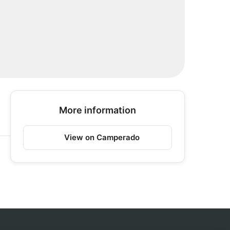
More information
View on Camperado