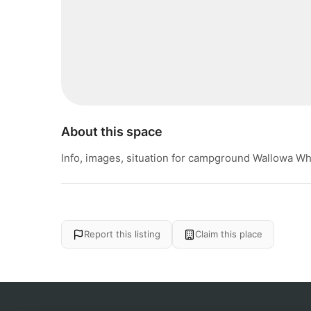
About this space
Info, images, situation for campground Wallowa Wh
Report this listing
Claim this place