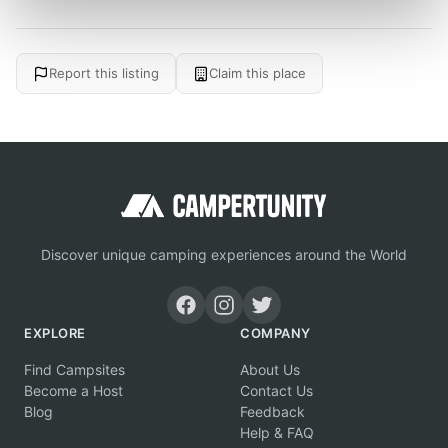
Report this listing
Claim this place
Discover unique camping experiences around the World
EXPLORE
COMPANY
Find Campsites
About Us
Become a Host
Contact Us
Blog
Feedback
Help & FAQ