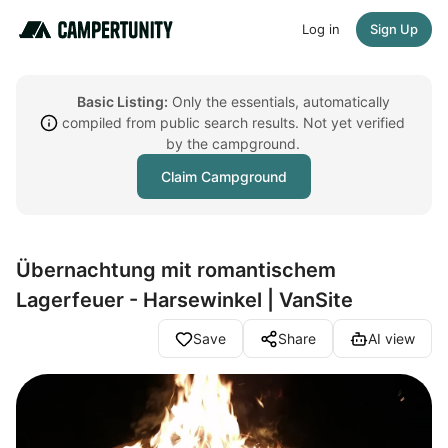
Log in
Sign Up
Basic Listing:
Only the essentials, automatically
compiled from public search results. Not yet verified
by the campground.
Claim Campground
Übernachtung mit romantischem
Lagerfeuer - Harsewinkel | VanSite
Save
Share
AI view