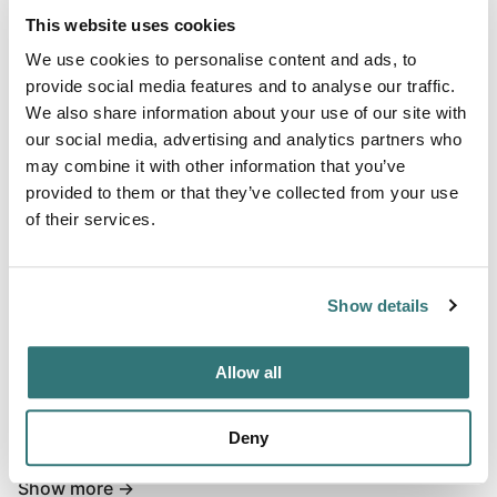
This website uses cookies
We use cookies to personalise content and ads, to
Terrain
provide social media features and to analyse our traffic.
Forest
We also share information about your use of our site with
our social media, advertising and analytics partners who
may combine it with other information that you’ve
provided to them or that they’ve collected from your use
About this space
of their services.
The beautiful private parking space is located in the
middle of the countryside and is very quiet.. During the
Show details
week you can enjoy absolute peace and relax.. At the
weekend it can also become a bit louder, because the
place is in a party room and here often a party takes place
Allow all
on the weekend.. There is a small toilet available, which
can be used free of charge.. Electricity can be booked on
Deny
requ...
Show more →