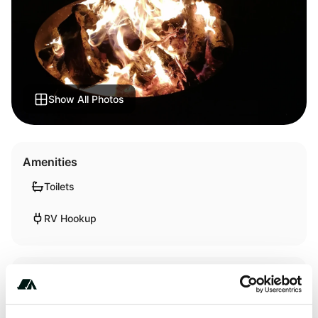
Show All Photos
Amenities
Toilets
RV Hookup
Activities
Wildlife Watching