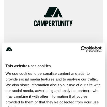
This website uses cookies
+* ***-***-****
We use cookies to personalise content and ads, to
provide social media features and to analyse our traffic.
We also share information about your use of our site with
our social media, advertising and analytics partners who
About this space
may combine it with other information that you’ve
Tinnemaha Creek Campground offers a serene and
provided to them or that they’ve collected from your use