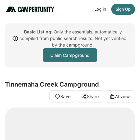
Log in
Sign Up
Basic Listing:
Only the essentials, automatically
compiled from public search results. Not yet verified
by the campground.
Claim Campground
Tinnemaha Creek Campground
Save
Share
AI view