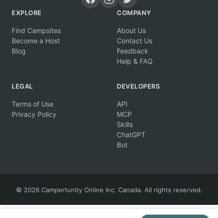
EXPLORE
COMPANY
Find Campsites
About Us
Become a Host
Contact Us
Blog
Feedback
Help & FAQ
LEGAL
DEVELOPERS
Terms of Use
API
Privacy Policy
MCP
Skills
ChatGPT
Bot
© 2026 Campertunity Online Inc. Canada. All rights reserved.