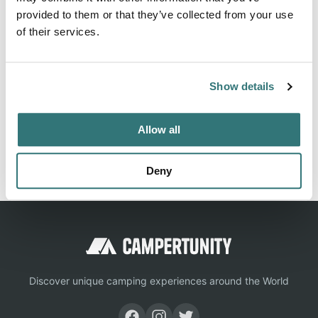
rated campground and RV park listings, giving you every
provided to them or that they’ve collected from your use
detail you need for a great outdoor experience.
of their services.
Location
Show details
View on Google Maps
Allow all
Report this listing
Claim this place
Deny
Discover unique camping experiences around the World