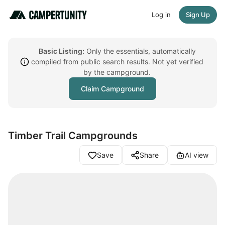
Log in
Sign Up
Basic Listing:
Only the essentials, automatically
compiled from public search results. Not yet verified
by the campground.
Claim Campground
Timber Trail Campgrounds
Save
Share
AI view