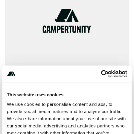
(***) ***-****
This website uses cookies
We use cookies to personalise content and ads, to
provide social media features and to analyse our traffic.
About this space
We also share information about your use of our site with
our social media, advertising and analytics partners who
AAA provides information on thousands of inspected and
may combine it with other information that you’ve