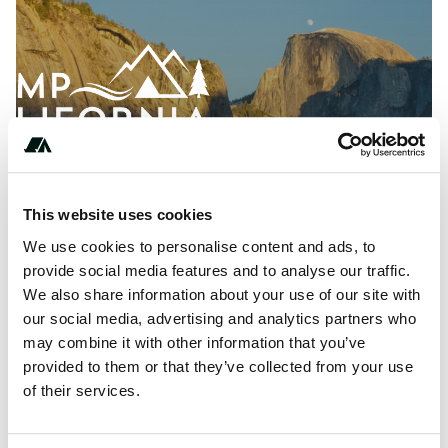
This website uses cookies
We use cookies to personalise content and ads, to
provide social media features and to analyse our traffic.
We also share information about your use of our site with
About this space
our social media, advertising and analytics partners who
may combine it with other information that you’ve
Your Guide to California RV Parks and Camping in
provided to them or that they’ve collected from your use
California, Nevada, Oregon, and Washington.
of their services.