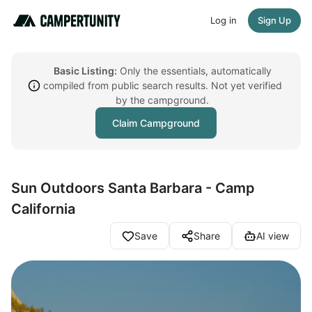
Log in
Sign Up
Basic Listing:
Only the essentials, automatically
compiled from public search results. Not yet verified
by the campground.
Claim Campground
Sun Outdoors Santa Barbara - Camp
California
Save
Share
AI view