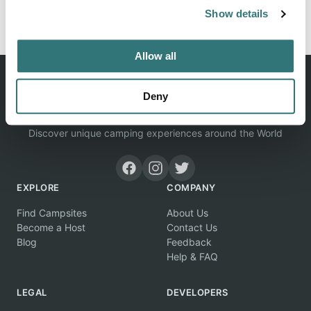
Report this listing
Claim this place
Show details
Allow all
Deny
Discover unique camping experiences around the World
EXPLORE
COMPANY
Find Campsites
About Us
Become a Host
Contact Us
Blog
Feedback
Help & FAQ
LEGAL
DEVELOPERS