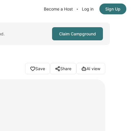
Become a Host
Log in
Sign Up
•
nd.
Claim Campground
Save
Share
AI view