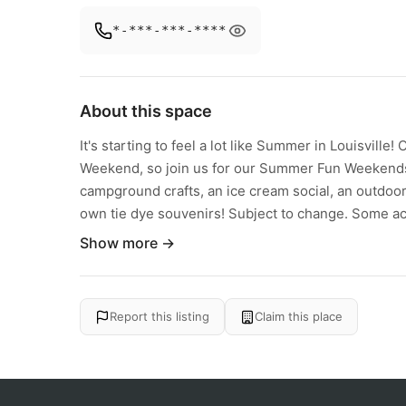
*-***-***-****
About this space
It's starting to feel a lot like Summer in Louisvil
Weekend, so join us for our Summer Fun Weekends! 
campground crafts, an ice cream social, an outdoo
own tie dye souvenirs! Subject to change. Some acti
Show more →
Report this listing
Claim this place