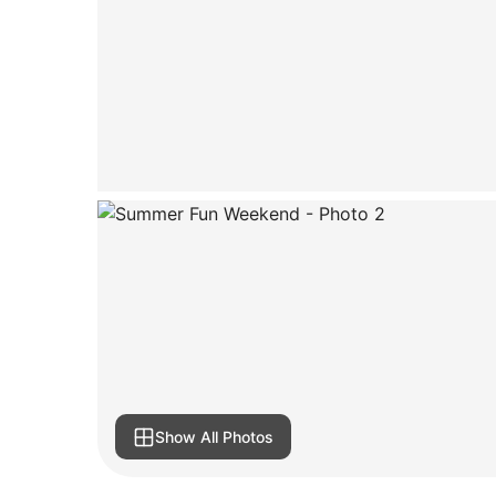
Show All Photos