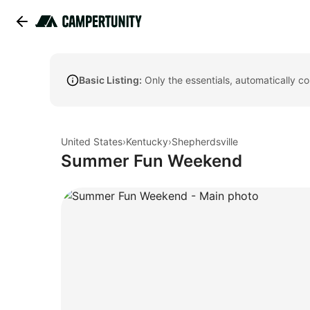
Basic Listing:
Only the essentials, automatically c
United States
›
Kentucky
›
Shepherdsville
Summer Fun Weekend