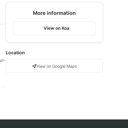
More information
View on Koa
Location
ur-
View on Google Maps