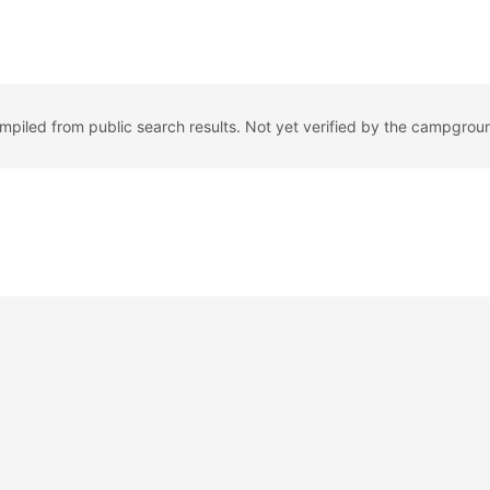
ompiled from public search results. Not yet verified by the campgrou