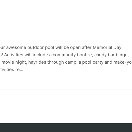
le! Our awesome outdoor pool will be open after Memorial Day
Activities will include a community bonfire, candy bar bingo,
r movie night, hayrides through camp, a pool party and make-yo
vities re...