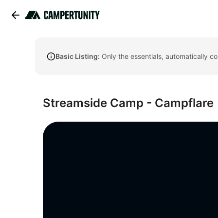
Basic Listing:
Only the essentials, automatically c
Streamside Camp - Campflare