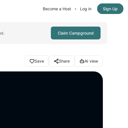
Become a Host
Log in
Sign Up
•
nd.
Claim Campground
Save
Share
AI view