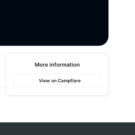
More information
View on Campflare