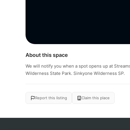
About this space
We will notify you when a spot opens up at Stream
Wilderness State Park. Sinkyone Wilderness SP.
Report this listing
Claim this place