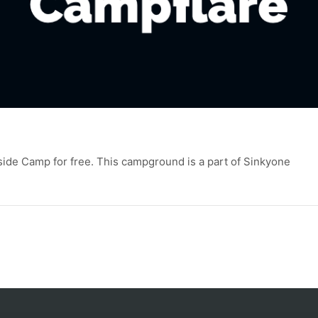
side Camp for free. This campground is a part of Sinkyone