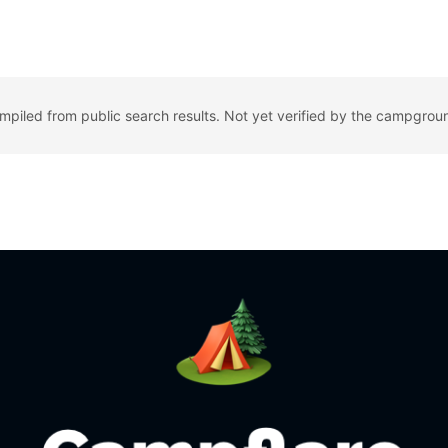
ompiled from public search results. Not yet verified by the campgrou