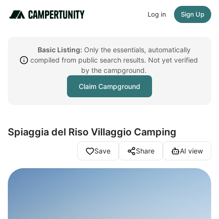
Log in
Sign Up
Basic Listing:
Only the essentials, automatically
compiled from public search results. Not yet verified
by the campground.
Claim Campground
Spiaggia del Riso Villaggio Camping
Save
Share
AI view