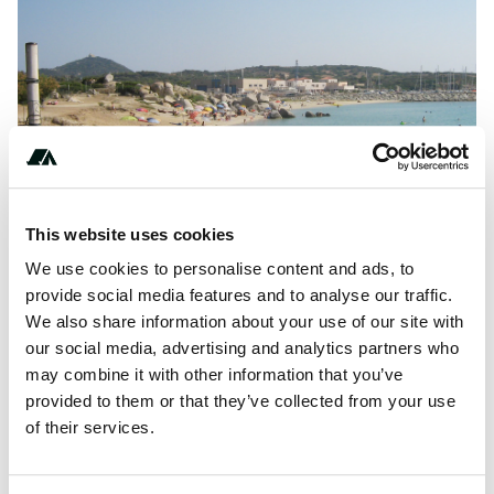
This website uses cookies
We use cookies to personalise content and ads, to
provide social media features and to analyse our traffic.
About this space
We also share information about your use of our site with
our social media, advertising and analytics partners who
Spiaggia del Riso Villaggio Camping is a campsite in
may combine it with other information that you’ve
Villasimius, Cagliari, located by the sea. The campsite has
provided to them or that they’ve collected from your use
sleeps with fences and shade.
of their services.