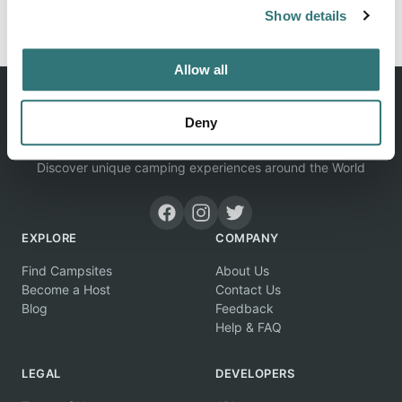
Report this listing
Claim this place
Show details
Allow all
Deny
Discover unique camping experiences around the World
EXPLORE
COMPANY
Find Campsites
About Us
Become a Host
Contact Us
Blog
Feedback
Help & FAQ
LEGAL
DEVELOPERS