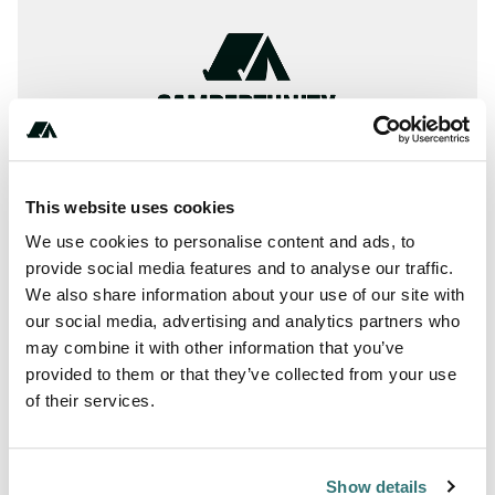
This website uses cookies
We use cookies to personalise content and ads, to
provide social media features and to analyse our traffic.
We also share information about your use of our site with
About this space
our social media, advertising and analytics partners who
may combine it with other information that you’ve
全国のアウトドアフィールドを検索
provided to them or that they’ve collected from your use
of their services.
Report this listing
Claim this place
Show details