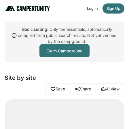
Log in
Sign Up
Basic Listing:
Only the essentials, automatically
compiled from public search results. Not yet verified
by the campground.
Claim Campground
Site by site
Save
Share
AI view