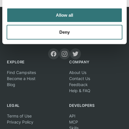
Allow all
Deny
Discover unique camping experiences around the World
EXPLORE
COMPANY
Find Campsites
About Us
Become a Host
Contact Us
Blog
Feedback
Help & FAQ
LEGAL
DEVELOPERS
Terms of Use
API
Privacy Policy
MCP
Skills