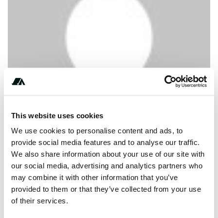
This website uses cookies
We use cookies to personalise content and ads, to
About this space
provide social media features and to analyse our traffic.
We also share information about your use of our site with
コテージ軽井沢｜天気・予約・口コミ・温泉等の総合案内 ア
our social media, advertising and analytics partners who
ウトドアを楽しむための詳細情報。天気・口コミ・温泉・料
may combine it with other information that you’ve
金・予約・アクセス・アクティビティや近隣施設まで。利用
provided to them or that they’ve collected from your use
者の画像や動画で確認も！事前に調べて精一杯楽しむための
of their services.
アウトドア情報が満載。