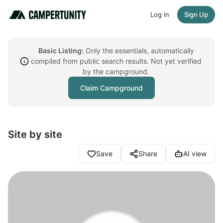
Log in
Sign Up
Basic Listing:
Only the essentials, automatically
compiled from public search results. Not yet verified
by the campground.
Claim Campground
Site by site
Save
Share
AI view