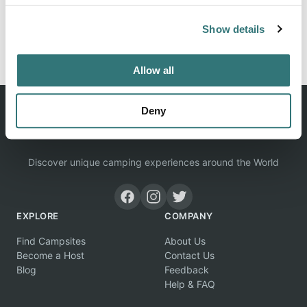
Show details
Report this listing
Claim this place
Allow all
Deny
Discover unique camping experiences around the World
EXPLORE
COMPANY
Find Campsites
About Us
Become a Host
Contact Us
Blog
Feedback
Help & FAQ