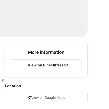
More information
View on Pinecliffresort
 at
Location
View on Google Maps