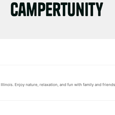
inois. Enjoy nature, relaxation, and fun with family and friends