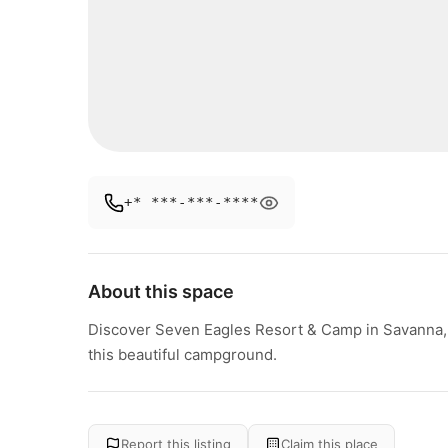
+* ***-***-****
About this space
Discover Seven Eagles Resort & Camp in Savanna, Ill
this beautiful campground.
Report this listing
Claim this place