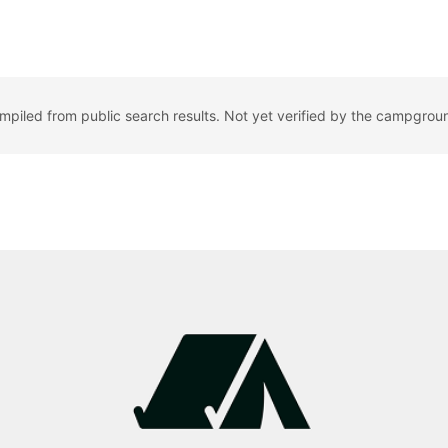
ompiled from public search results. Not yet verified by the campgrou