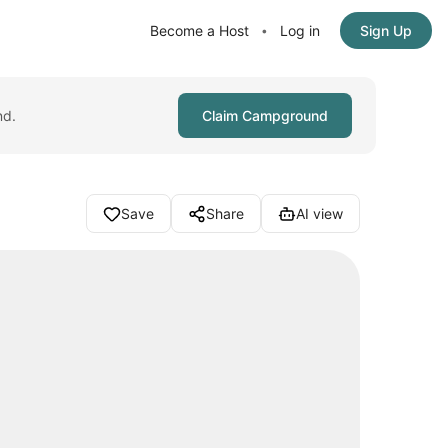
Become a Host
Log in
Sign Up
•
nd.
Claim Campground
Save
Share
AI view