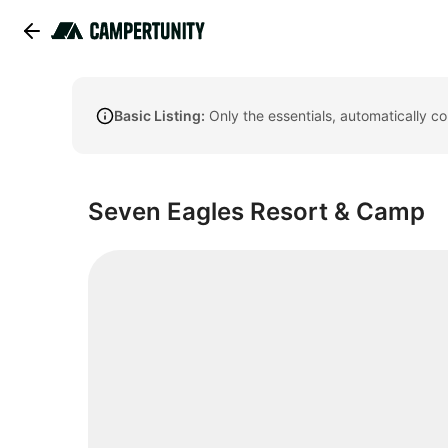
Basic Listing:
Only the essentials, automatically c
Seven Eagles Resort & Camp