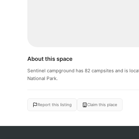
About this space
Sentinel campground has 82 campsites and is locat
National Park.
Report this listing
Claim this place