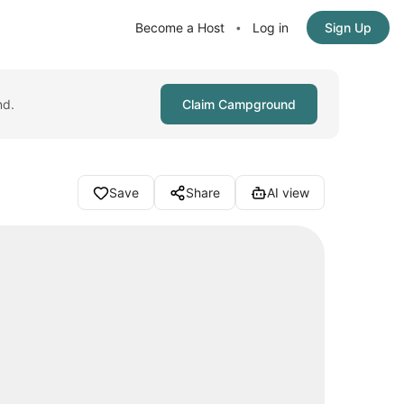
Become a Host
Log in
Sign Up
•
nd.
Claim Campground
Save
Share
AI view