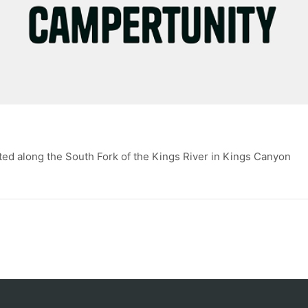
ed along the South Fork of the Kings River in Kings Canyon