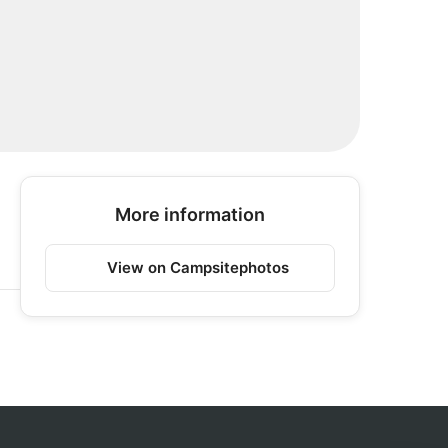
More information
View on Campsitephotos