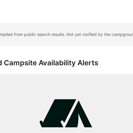
ompiled from public search results. Not yet verified by the campgrou
 Campsite Availability Alerts