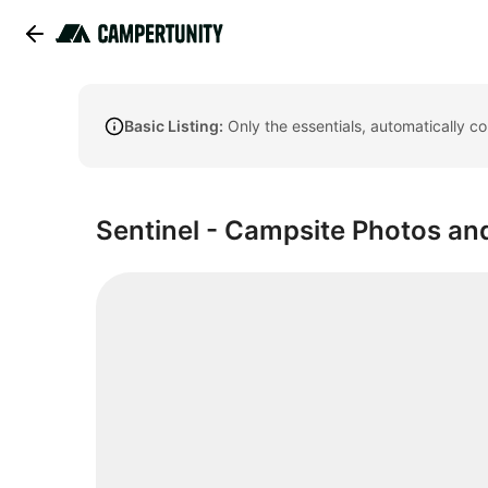
Basic Listing:
Only the essentials, automatically c
Sentinel - Campsite Photos and