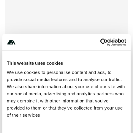
This website uses cookies
We use cookies to personalise content and ads, to
provide social media features and to analyse our traffic.
About this space
We also share information about your use of our site with
our social media, advertising and analytics partners who
See-Camping BUM is a campsite in Borgdorf-Seedorf,
may combine it with other information that you’ve
Schleswig-Holstein, located in the forest and on the edge
provided to them or that they’ve collected from your use
of a recreational lake/park. This campsite has a lot of...
of their services.