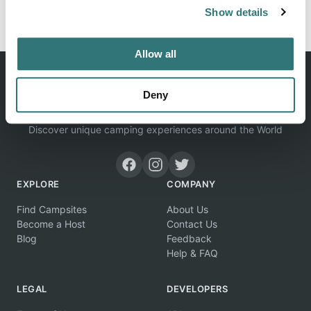
Report this listing
Claim this place
Show details
Allow all
Deny
Discover unique camping experiences around the World
EXPLORE
COMPANY
Find Campsites
About Us
Become a Host
Contact Us
Blog
Feedback
Help & FAQ
LEGAL
DEVELOPERS