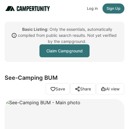
Log in
Sign Up
Basic Listing:
Only the essentials, automatically
compiled from public search results. Not yet verified
by the campground.
Claim Campground
See-Camping BUM
Save
Share
AI view