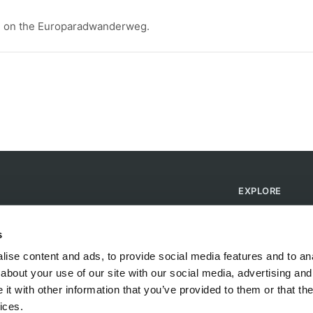
lage on the Europaradwanderweg.
EXPLORE
Find Campsites
Become a Host
s
Blog
ise content and ads, to provide social media features and to anal
about your use of our site with our social media, advertising and
t with other information that you’ve provided to them or that the
ices.