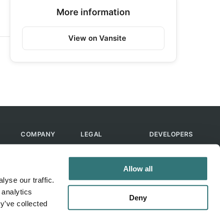
More information
View on Vansite
COMPANY
LEGAL
DEVELOPERS
About Us
Terms of Use
API
Contact Us
Privacy Policy
MCP
Allow all
Feedback
Skills
yse our traffic.
Help & FAQ
ChatGPT
 analytics
Bot
Deny
y’ve collected