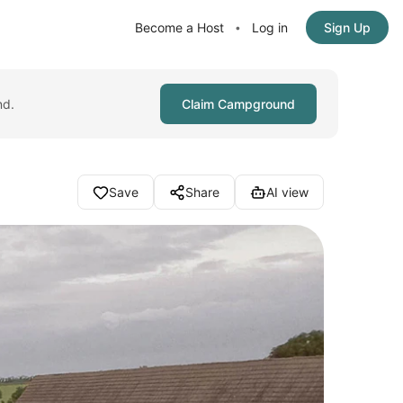
Become a Host
Log in
Sign Up
•
nd.
Claim Campground
Save
Share
AI view