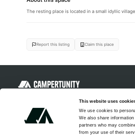
The resting place is located in a small idyllic vil
Report this listing
Claim this place
Discover unique camping experiences
This website uses cookie
around the World
We use cookies to personal
We also share information 
partners who may combine i
from your use of their serv