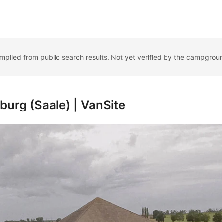
ompiled from public search results. Not yet verified by the campgrou
burg (Saale) | VanSite