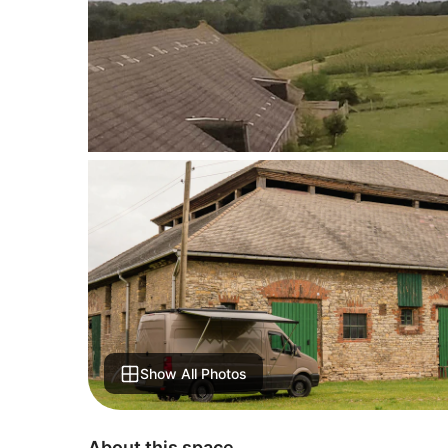
Show All Photos
About this space