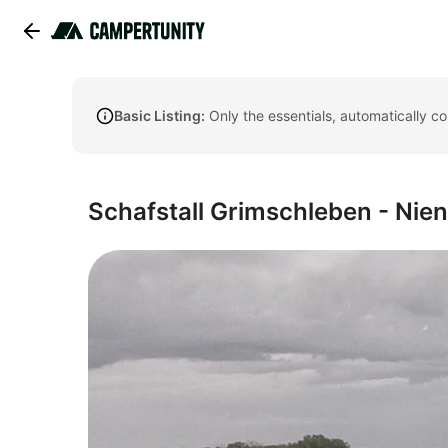
Basic Listing:
Only the essentials, automatically c
Schafstall Grimschleben - Nien