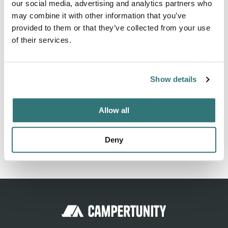
our social media, advertising and analytics partners who
may combine it with other information that you’ve
Activities
provided to them or that they’ve collected from your use
Fishing
of their services.
Show details
About this space
An RV Park near Houston TX and The Woodlands TX with
Allow all
affordable rates, 50 amp service, FHU, Wi-Fi and TV cable,
propane and fishing lakes.
Deny