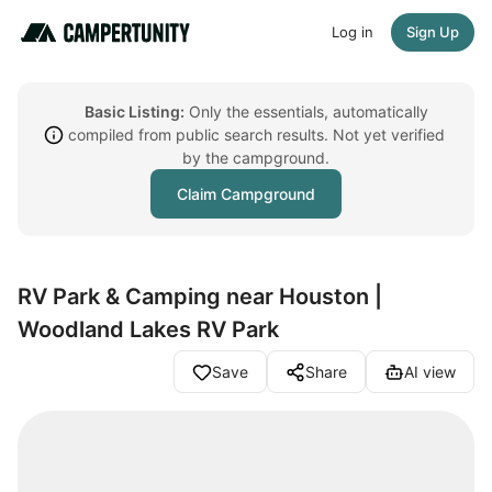
Log in
Sign Up
Basic Listing:
Only the essentials, automatically
compiled from public search results. Not yet verified
by the campground.
Claim Campground
RV Park & Camping near Houston |
Woodland Lakes RV Park
Save
Share
AI view