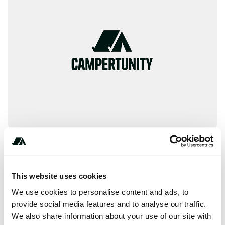
Amenities
This website uses cookies
RV Hookup
We use cookies to personalise content and ads, to
provide social media features and to analyse our traffic.
WiFi
We also share information about your use of our site with