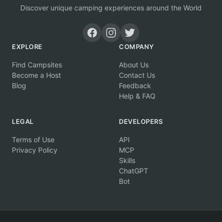
Discover unique camping experiences around the World
EXPLORE
COMPANY
Find Campsites
About Us
Become a Host
Contact Us
Blog
Feedback
Help & FAQ
LEGAL
DEVELOPERS
Terms of Use
API
Privacy Policy
MCP
Skills
ChatGPT
Bot