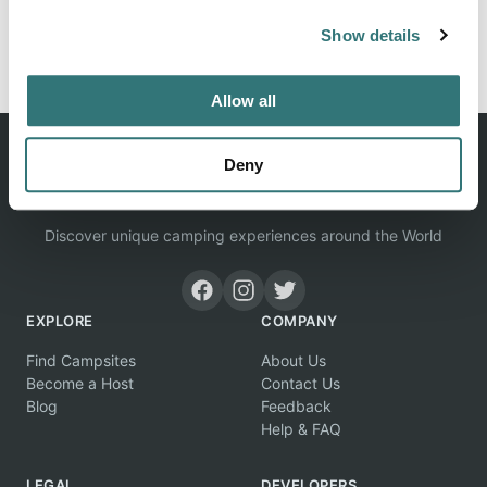
Show details
Report this listing
Claim this place
Allow all
Deny
Discover unique camping experiences around the World
EXPLORE
COMPANY
Find Campsites
About Us
Become a Host
Contact Us
Blog
Feedback
Help & FAQ
LEGAL
DEVELOPERS