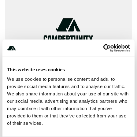
This website uses cookies
We use cookies to personalise content and ads, to
provide social media features and to analyse our traffic.
We also share information about your use of our site with
About this space
our social media, advertising and analytics partners who
Rollins Pond campground is another very large and
may combine it with other information that you’ve
popular campground in Adirondack Park with 287
provided to them or that they’ve collected from your use
campsites, most located along the eastern shore.
of their services.