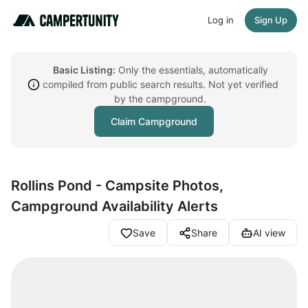
Log in
Sign Up
Basic Listing:
Only the essentials, automatically
compiled from public search results. Not yet verified
by the campground.
Claim Campground
Rollins Pond - Campsite Photos,
Campground Availability Alerts
Save
Share
AI view