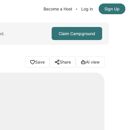
Become a Host
Log in
Sign Up
•
nd.
Claim Campground
Save
Share
AI view