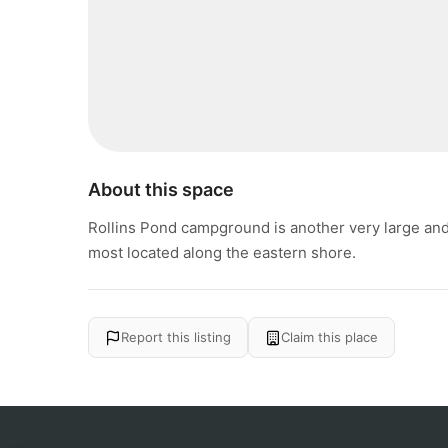
About this space
Rollins Pond campground is another very large an
most located along the eastern shore.
Report this listing
Claim this place