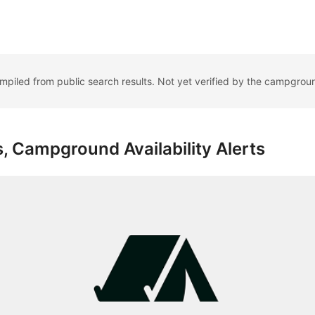
ompiled from public search results. Not yet verified by the campgrou
, Campground Availability Alerts