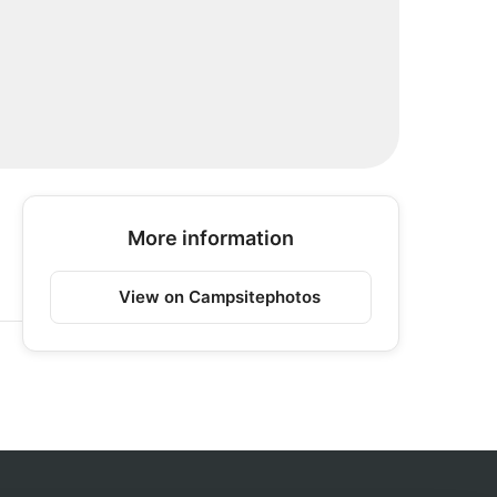
More information
View on Campsitephotos