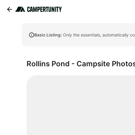
Basic Listing:
Only the essentials, automatically c
Rollins Pond - Campsite Photos