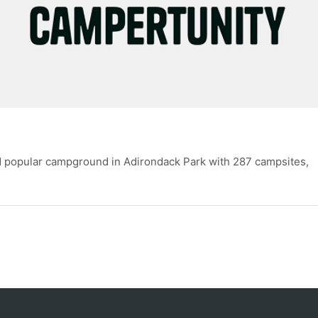
d popular campground in Adirondack Park with 287 campsites,