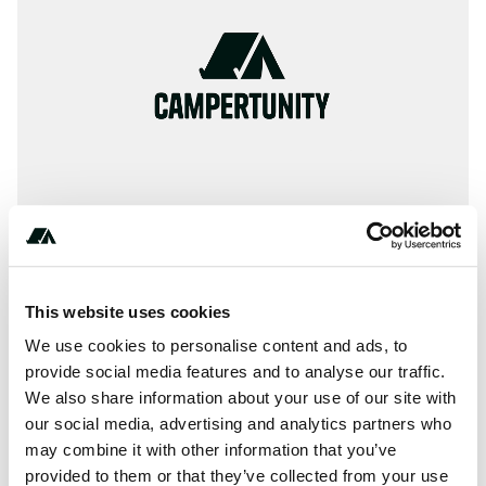
This website uses cookies
Terrain
We use cookies to personalise content and ads, to
River
provide social media features and to analyse our traffic.
We also share information about your use of our site with
our social media, advertising and analytics partners who
may combine it with other information that you’ve
About this space
provided to them or that they’ve collected from your use