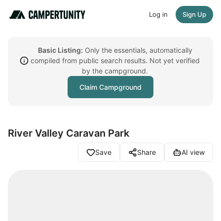
Log in
Sign Up
Basic Listing:
Only the essentials, automatically
compiled from public search results. Not yet verified
by the campground.
Claim Campground
River Valley Caravan Park
Save
Share
AI view