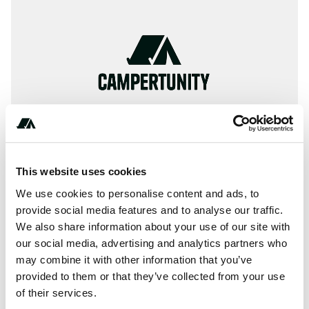
This website uses cookies
We use cookies to personalise content and ads, to
provide social media features and to analyse our traffic.
+** (*) **** *** ***
We also share information about your use of our site with
our social media, advertising and analytics partners who
may combine it with other information that you’ve
provided to them or that they’ve collected from your use
About this space
of their services.
River Dart Country Park, Ashburton