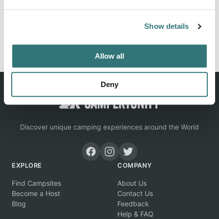
Show details
Report this listing
Claim this place
Allow all
Deny
Discover unique camping experiences around the World
EXPLORE
COMPANY
Find Campsites
About Us
Become a Host
Contact Us
Blog
Feedback
Help & FAQ