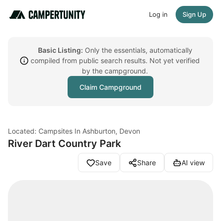
Log in
Sign Up
Basic Listing:
Only the essentials, automatically
compiled from public search results. Not yet verified
by the campground.
Claim Campground
Located: Campsites In Ashburton, Devon
River Dart Country Park
Save
Share
AI view