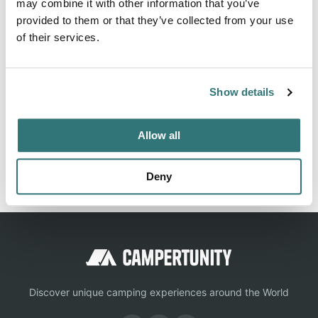
may combine it with other information that you’ve
provided to them or that they’ve collected from your use
of their services.
About this space
Plan your Reversed Creek Campground trip: 20 sites from
$32/night. Restrooms, Potable Water. 4.3★ from 79
Show details
campers. See photos & check availability.
Allow all
Report this listing
Claim this place
Deny
Discover unique camping experiences around the World