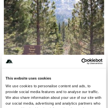
This website uses cookies
Amenities
We use cookies to personalise content and ads, to
Toilets
provide social media features and to analyse our traffic.
We also share information about your use of our site with
Potable Water
our social media, advertising and analytics partners who