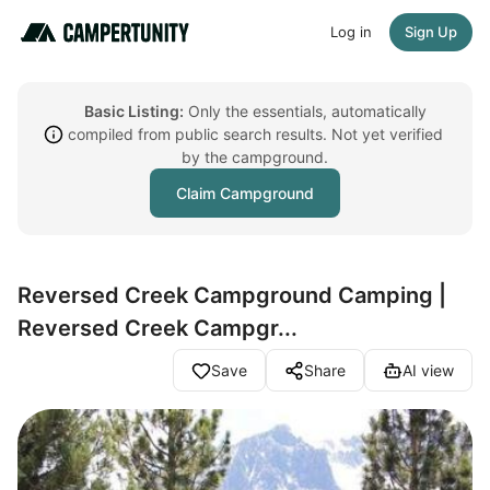
Log in
Sign Up
Basic Listing:
Only the essentials, automatically
compiled from public search results. Not yet verified
by the campground.
Claim Campground
Reversed Creek Campground Camping |
Reversed Creek Campgr...
Save
Share
AI view