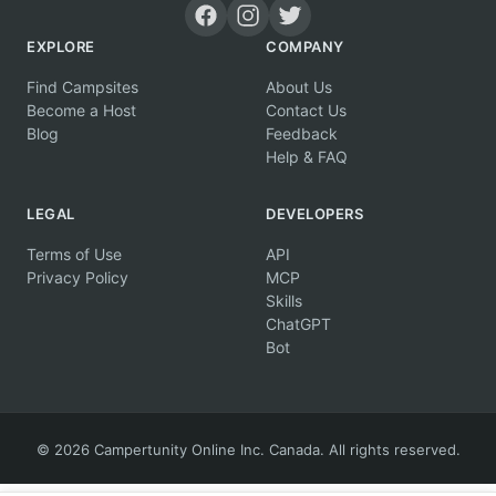
EXPLORE
COMPANY
Find Campsites
About Us
Become a Host
Contact Us
Blog
Feedback
Help & FAQ
LEGAL
DEVELOPERS
Terms of Use
API
Privacy Policy
MCP
Skills
ChatGPT
Bot
© 2026 Campertunity Online Inc. Canada. All rights reserved.