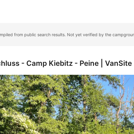
ompiled from public search results. Not yet verified by the campgrou
luss - Camp Kiebitz - Peine | VanSite