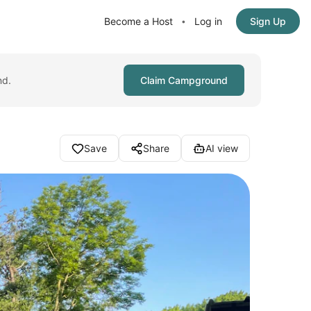
Become a Host
Log in
Sign Up
•
nd.
Claim Campground
Save
Share
AI view