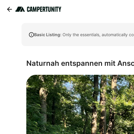
Basic Listing:
Only the essentials, automatically c
Naturnah entspannen mit Ansch