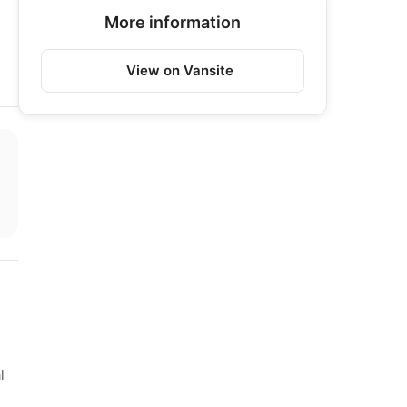
More information
View on Vansite
l