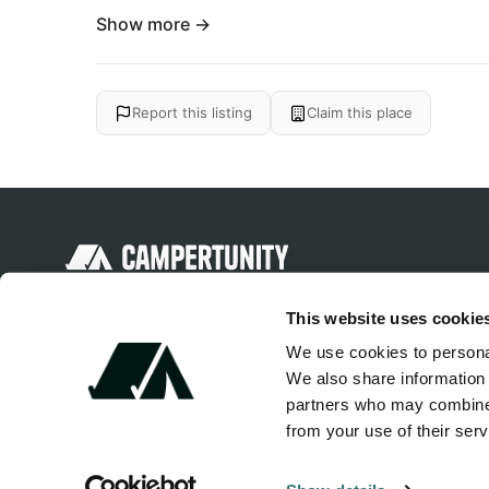
Show more →
Report this listing
Claim this place
Discover unique camping experiences
This website uses cookie
around the World
We use cookies to personal
We also share information 
partners who may combine i
from your use of their serv