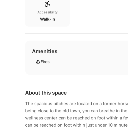
Accessibility
Walk-In
Amenities
Fires
About this space
The spacious pitches are located on a former horse
being close to the old town, you can breathe in the
wellness center can be reached on foot within a fe
can be reached on foot within just under 10 minutes.