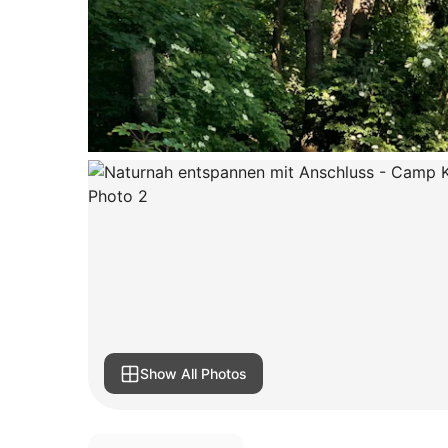
Show All Photos