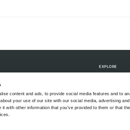
EXPLORE
Find Campsites
Become a Host
s
Blog
ise content and ads, to provide social media features and to anal
about your use of our site with our social media, advertising and
t with other information that you’ve provided to them or that the
ices.