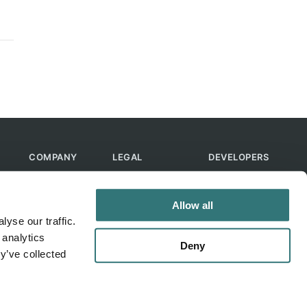
COMPANY
LEGAL
DEVELOPERS
About Us
Terms of Use
API
Contact Us
Privacy Policy
MCP
Allow all
Feedback
Skills
yse our traffic.
Help & FAQ
ChatGPT
 analytics
Bot
Deny
y’ve collected