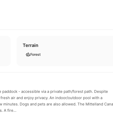
Terrain
Forest
 paddock - accessible via a private path/forest path. Despite
 fresh air and enjoy privacy. An indoor/outdoor pool with a
w minutes. Dogs and pets are also allowed. The Mittelland Cana
 A fire...